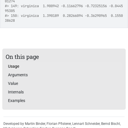
01274
#>
 149: virginica  1.900942 -0.11662796 -0.72325156 -0.0445
95305
#>
 150: virginica  1.390189  0.28266094 -0.36290965  0.1550
38628
On this page
Usage
Arguments
Value
Internals
Examples
Developed by Martin Binder, Florian Pfisterer, Lennart Schneider, Bernd Bischl,