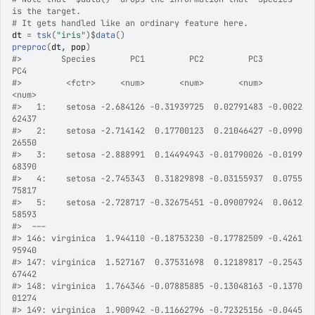
is the target.
# It gets handled like an ordinary feature here.
dt
=
tsk
(
"iris"
)
$
data
(
)
preproc
(
dt
, 
pop
)
#>
        Species       PC1         PC2         PC3          
PC4
#>
         <fctr>     <num>       <num>       <num>        
<num>
#>
   1:    setosa -2.684126 -0.31939725  0.02791483 -0.0022
62437
#>
   2:    setosa -2.714142  0.17700123  0.21046427 -0.0990
26550
#>
   3:    setosa -2.888991  0.14494943 -0.01790026 -0.0199
68390
#>
   4:    setosa -2.745343  0.31829898 -0.03155937  0.0755
75817
#>
   5:    setosa -2.728717 -0.32675451 -0.09007924  0.0612
58593
#>
  ---                                                      
#>
 146: virginica  1.944110 -0.18753230 -0.17782509 -0.4261
95940
#>
 147: virginica  1.527167  0.37531698  0.12189817 -0.2543
67442
#>
 148: virginica  1.764346 -0.07885885 -0.13048163 -0.1370
01274
#>
 149: virginica  1.900942 -0.11662796 -0.72325156 -0.0445