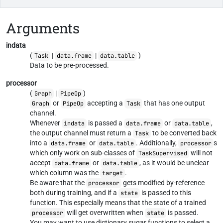
Arguments
indata
(
|
|
)
Task
data.frame
data.table
Data to be pre-processed.
processor
(
|
)
Graph
PipeOp
or
accepting a
that has one output
Graph
PipeOp
Task
channel.
Whenever
is passed a
or
,
indata
data.frame
data.table
the output channel must return a
to be converted back
Task
into a
or
. Additionally,
s
data.frame
data.table
processor
which only work on sub-classes of
will not
TaskSupervised
accept
or
, as it would be unclear
data.frame
data.table
which column was the
.
target
Be aware that the
gets modified by-reference
processor
both during training, and if a
is passed to this
state
function. This especially means that the state of a trained
will get overwritten when
is passed.
processor
state
You may want to use dictionary sugar functions to select a