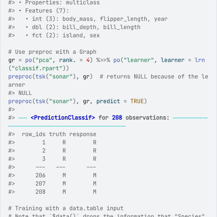
#>
 • Properties: multiclass
#>
 • Features (7):
#>
   • int (3): body_mass, flipper_length, year
#>
   • dbl (2): bill_depth, bill_length
#>
   • fct (2): island, sex
# Use preproc with a Graph
gr
=
po
(
"pca"
, rank. 
=
4
)
%>>%
po
(
"learner"
, learner 
=
lrn
(
"classif.rpart"
)
)
preproc
(
tsk
(
"sonar"
)
, 
gr
)
# returns NULL because of the le
arner
#>
 NULL
preproc
(
tsk
(
"sonar"
)
, 
gr
, predict 
=
TRUE
)
#>
#>
──
<PredictionClassif>
 for 
208
 observations:
────────
───────────────────────────
#>
  row_ids truth response
#>
        1     R        R
#>
        2     R        R
#>
        3     R        R
#>
      ---   ---      ---
#>
      206     M        M
#>
      207     M        M
#>
      208     M        M
# Training with a data.table input
# Note that `$data()` drops the information that "Species" 