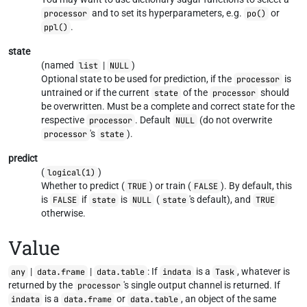
and to set its hyperparameters, e.g.
or
processor
po()
.
ppl()
state
(named
|
)
list
NULL
Optional state to be used for prediction, if the
is
processor
untrained or if the current
of the
should
state
processor
be overwritten. Must be a complete and correct state for the
respective
. Default
(do not overwrite
processor
NULL
's
).
processor
state
predict
(
)
logical(1)
Whether to predict (
) or train (
). By default, this
TRUE
FALSE
is
if
is
(
's default), and
FALSE
state
NULL
state
TRUE
otherwise.
Value
|
|
: If
is a
, whatever is
any
data.frame
data.table
indata
Task
returned by the
's single output channel is returned. If
processor
is a
or
, an object of the same
indata
data.frame
data.table