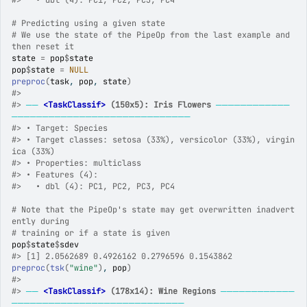
#>
   • dbl (4): PC1, PC2, PC3, PC4
# Predicting using a given state
# We use the state of the PipeOp from the last example and 
then reset it
state
=
pop
$
state
pop
$
state
=
NULL
preproc
(
task
, 
pop
, 
state
)
#>
#>
──
<TaskClassif>
 (150x5): Iris Flowers
────────────
─────────────────────────────
#>
 • Target: Species
#>
 • Target classes: setosa (33%), versicolor (33%), virgin
ica (33%)
#>
 • Properties: multiclass
#>
 • Features (4):
#>
   • dbl (4): PC1, PC2, PC3, PC4
# Note that the PipeOp's state may get overwritten inadvert
ently during
# training or if a state is given
pop
$
state
$
sdev
#>
 [1] 2.0562689 0.4926162 0.2796596 0.1543862
preproc
(
tsk
(
"wine"
)
, 
pop
)
#>
#>
──
<TaskClassif>
 (178x14): Wine Regions
────────────
────────────────────────────