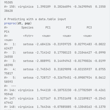
95305
#>
 150: virginica  1.390189  0.28266094 -0.36290965  0.1550
38628
# Predicting with a data.table input
preproc
(
dt
, 
pop
)
#>
        Species       PC1         PC2         PC3          
PC4
#>
         <fctr>     <num>       <num>       <num>        
<num>
#>
   1:    setosa -2.684126 -0.31939725  0.02791483 -0.0022
62437
#>
   2:    setosa -2.714142  0.17700123  0.21046427 -0.0990
26550
#>
   3:    setosa -2.888991  0.14494943 -0.01790026 -0.0199
68390
#>
   4:    setosa -2.745343  0.31829898 -0.03155937  0.0755
75817
#>
   5:    setosa -2.728717 -0.32675451 -0.09007924  0.0612
58593
#>
  ---                                                      
#>
 146: virginica  1.944110 -0.18753230 -0.17782509 -0.4261
95940
#>
 147: virginica  1.527167  0.37531698  0.12189817 -0.2543
67442
#>
 148: virginica  1.764346 -0.07885885 -0.13048163 -0.1370