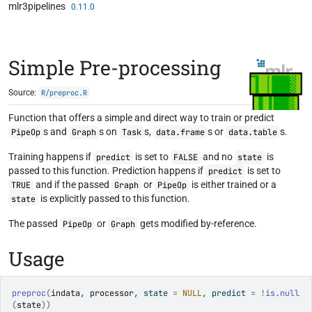
mlr3pipelines
Skip to contents
0.11.0
Simple Pre-processing
Source:
R/preproc.R
Function that offers a simple and direct way to train or predict
s and
s on
s,
s or
s.
PipeOp
Graph
Task
data.frame
data.table
Training happens if
is set to
and no
is
predict
FALSE
state
passed to this function. Prediction happens if
is set to
predict
and if the passed
or
is either trained or a
TRUE
Graph
PipeOp
is explicitly passed to this function.
state
The passed
or
gets modified by-reference.
PipeOp
Graph
Usage
preproc
(
indata
, 
processor
, state 
=
NULL
, predict 
=
!
is.null
(
state
)
)