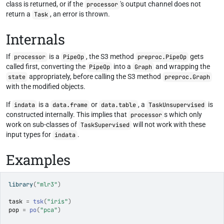
class is returned, or if the
's output channel does not
processor
return a
, an error is thrown.
Task
Internals
If
is a
, the S3 method
gets
processor
PipeOp
preproc.PipeOp
called first, converting the
into a
and wrapping the
PipeOp
Graph
appropriately, before calling the S3 method
state
preproc.Graph
with the modified objects.
If
is a
or
, a
is
indata
data.frame
data.table
TaskUnsupervised
constructed internally. This implies that
s which only
processor
work on sub-classes of
will not work with these
TaskSupervised
input types for
.
indata
Examples
library
(
"mlr3"
)
task
=
tsk
(
"iris"
)
pop
=
po
(
"pca"
)