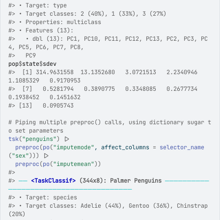
#>
 • Target: type
#>
 • Target classes: 2 (40%), 1 (33%), 3 (27%)
#>
 • Properties: multiclass
#>
 • Features (13):
#>
   • dbl (13): PC1, PC10, PC11, PC12, PC13, PC2, PC3, PC
4, PC5, PC6, PC7, PC8,
#>
   PC9
pop
$
state
$
sdev
#>
  [1] 314.9631558  13.1352680   3.0721513   2.2340946   
1.1085329   0.9170953
#>
  [7]   0.5281794   0.3890775   0.3348085   0.2677734   
0.1938452   0.1451632
#>
 [13]   0.0905743
# Piping multiple preproc() calls, using dictionary sugar t
o set parameters
tsk
(
"penguins"
)
|>
preproc
(
po
(
"imputemode"
, affect_columns 
=
selector_name
(
"sex"
)
)
)
|>
preproc
(
po
(
"imputemean"
)
)
#>
#>
──
<TaskClassif>
 (344x8): Palmer Penguins
──────────
────────────────────────────
#>
 • Target: species
#>
 • Target classes: Adelie (44%), Gentoo (36%), Chinstrap 
(20%)