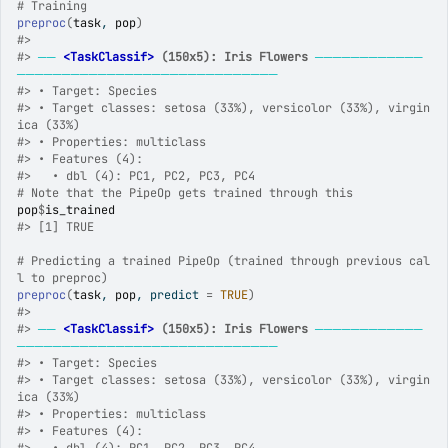
# Training
preproc
(
task
, 
pop
)
#>
#>
──
<TaskClassif>
 (150x5): Iris Flowers
────────────
─────────────────────────────
#>
 • Target: Species
#>
 • Target classes: setosa (33%), versicolor (33%), virgin
ica (33%)
#>
 • Properties: multiclass
#>
 • Features (4):
#>
   • dbl (4): PC1, PC2, PC3, PC4
# Note that the PipeOp gets trained through this
pop
$
is_trained
#>
 [1] TRUE
# Predicting a trained PipeOp (trained through previous cal
l to preproc)
preproc
(
task
, 
pop
, predict 
=
TRUE
)
#>
#>
──
<TaskClassif>
 (150x5): Iris Flowers
────────────
─────────────────────────────
#>
 • Target: Species
#>
 • Target classes: setosa (33%), versicolor (33%), virgin
ica (33%)
#>
 • Properties: multiclass
#>
 • Features (4):