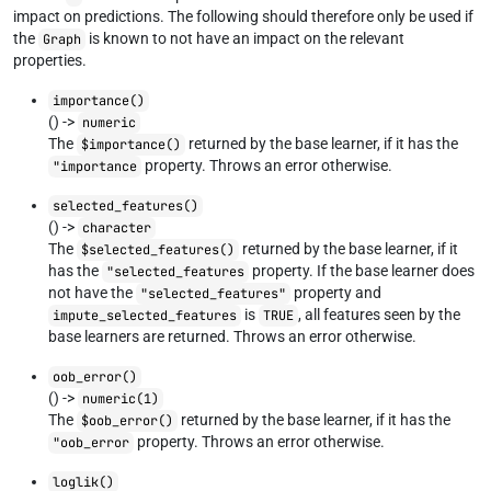
impact on predictions. The following should therefore only be used if
the
is known to not have an impact on the relevant
Graph
properties.
importance()
() ->
numeric
The
returned by the base learner, if it has the
$importance()
property. Throws an error otherwise.
"importance
selected_features()
() ->
character
The
returned by the base learner, if it
$selected_features()
has the
property. If the base learner does
"selected_features
not have the
property and
"selected_features"
is
, all features seen by the
impute_selected_features
TRUE
base learners are returned. Throws an error otherwise.
oob_error()
() ->
numeric(1)
The
returned by the base learner, if it has the
$oob_error()
property. Throws an error otherwise.
"oob_error
loglik()