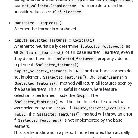
see
. For more details on the
set_validate.GraphLearner
possible values, see
.
mlr3::Learner
::
marshaled
logical(1)
Whether the learner is marshaled.
::
impute_selected_features
logical(1)
Whether to heuristically determine
as
$selected_features()
all
of all "base learner" Learners, even if
$selected_features()
they do not have the
property / do not
"selected_features"
implement
. If
$selected_features()
is
and the base learners do
impute_selected_features
TRUE
not implement
, the
's
$selected_features()
GraphLearner
method will return all features seen by
$selected_features()
the base learners. This is useful in cases where feature
selection is performed inside the
: The
Graph
will then be the set of features that
$selected_features()
were selected by the
. If
is
Graph
impute_selected_features
, the
method will throw an error
FALSE
$selected_features()
if
is not implemented by the base
$selected_features()
learners.
This is a heuristic and may report more features than actually