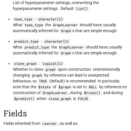
List of hyperparameter settings, overwriting the
hyperparameter settings . Default
.
list()
::
task_type
character(1)
What
the
should have; usually
task_type
GraphLearner
automatically inferred for
s that are simple enough.
Graph
::
predict_type
character(1)
What
the
should have; usually
predict_type
GraphLearner
automatically inferred for
s that are simple enough.
Graph
::
clone_graph
logical(1)
Whether to clone
upon construction. Unintentionally
graph
changing
by reference can lead to unexpected
graph
behaviour, so
(default) is recommended. In particular,
TRUE
note that the
of
is set to
by reference on
$state
$graph
NULL
construction of
, during
, and during
GraphLearner
$train()
when
is
.
$predict()
clone_graph
FALSE
Fields
Fields inherited from
, as well as:
Learner