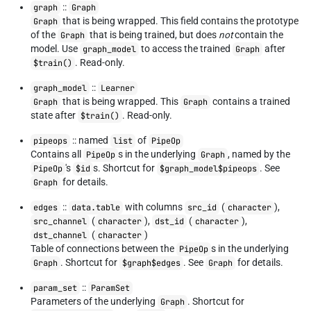
::
graph
Graph
that is being wrapped. This field contains the prototype
Graph
of the
that is being trained, but does
not
contain the
Graph
model. Use
to access the trained
after
graph_model
Graph
. Read-only.
$train()
::
graph_model
Learner
that is being wrapped. This
contains a trained
Graph
Graph
state after
. Read-only.
$train()
:: named
of
pipeops
list
PipeOp
Contains all
s in the underlying
, named by the
PipeOp
Graph
's
s. Shortcut for
. See
PipeOp
$id
$graph_model$pipeops
for details.
Graph
::
with columns
(
),
edges
data.table
src_id
character
(
),
(
),
src_channel
character
dst_id
character
(
)
dst_channel
character
Table of connections between the
s in the underlying
PipeOp
. Shortcut for
. See
for details.
Graph
$graph$edges
Graph
::
param_set
ParamSet
Parameters of the underlying
. Shortcut for
Graph