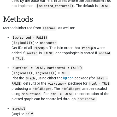
used by the base learners, in cases where the base learners do
not implement
. The default is
.
$selected_features()
FALSE
Methods
Methods inherited from
, as well as:
Learner
ids(sorted = FALSE)
(
) ->
logical(1)
character
Get IDs of all
s. This is in order that
s were
PipeOp
PipeOp
added if
is
, and topologically sorted if
sorted
FALSE
sorted
is
.
TRUE
plot(html = FALSE, horizontal = FALSE)
(
,
) ->
logical(1)
logical(1)
NULL
Plot the
, using either the
igraph
package (for
Graph
html =
, default) or the
package for
FALSE
visNetwork
html = TRUE
producing a
. The
can be rescaled
htmlWidget
htmlWidget
using
. For
, the orientation of the
visOptions
html = FALSE
plotted graph can be controlled through
.
horizontal
marshal
(any) ->
self