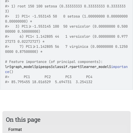
#>
#>
 1) root 150 100 setosa (0.33333333 0.33333333 0.3333333
3)  
#>
   2) PC1< -1.553145 50   0 setosa (1.00000000 0.00000000 
0.00000000) *
#>
   3) PC1>=-1.553145 100  50 versicolor (0.00000000 0.500
00000 0.50000000)  
#>
     6) PC1< 1.142805 44   1 versicolor (0.00000000 0.977
27273 0.02272727) *
#>
     7) PC1>=1.142805 56   7 virginica (0.00000000 0.1250
0000 0.87500000) *
# Feature importance (of principal components):
lr
$
graph_model
$
pipeops
$
classif.rpart
$
learner_model
$
importan
ce
(
)
#>
       PC1       PC2       PC3       PC4 
#>
 85.795455 18.016529  5.694731  3.254132 
On this page
Format