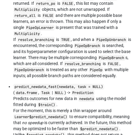
returned. If
is
, this list may contain
return_po
FALSE
objects, which are not unwrapped. If
Multiplicity
is
and there are multiple possible base
return_all
FALSE
learners, an error is thrown. This may also happen if only a
single
is present that was trained with a
PipeOpLearner
.
Multiplicity
If
is
, and when a
is
resolve_branching
TRUE
PipeOpUnbranch
encountered, the corresponding
is searched,
PipeOpBranch
and its hyperparameter configuration is used to select the base
learner. There may be multiple corresponding
s,
PipeOpBranch
which are all considered. If
is
,
resolve_branching
FALSE
is treated as any other
with multiple
PipeOpUnbranch
PipeOp
inputs; all possible branch paths are considered equally.
predict_newdata_fast(newdata, task = NULL)
(
,
|
) ->
data.frame
Task
NULL
Prediction
Predicts outcomes for new data in
using the model
newdata
fitted during
.
$train()
For the moment, this is merely a thin wrapper around
to ensure compatibility, meaning
Learner$predict_newdata()
that
no speedup
is currently achieved. In the future, this method
may be optimized to be faster than
.
$predict_newdata()
Unlike
, this method does not return a