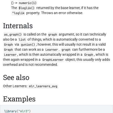
() ->
numeric(1)
The
returned by the base learner, if it has the
$loglik()
property. Throws an error otherwise.
"loglik
Internals
is called on the
argument, so it can technically
as_graph()
graph
also be a
of things, which is automatically converted to a
list
via
; however, this will usually not result in a valid
Graph
gunion()
that can work as a
.
can furthermore be a
Graph
Learner
graph
, which is then automatically wrapped in a
, which is
Learner
Graph
then again wrapped in a
object; this usually only adds
GraphLearner
overhead and is not recommended.
See also
Other Learners:
mlr_learners_avg
Examples
library
(
"mlr3"
)