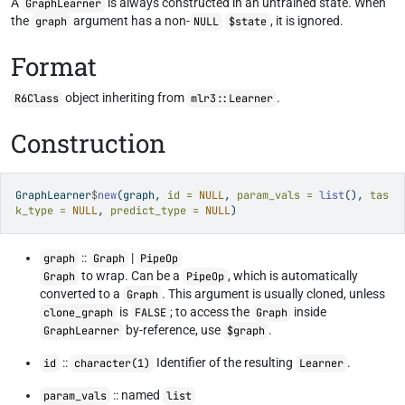
A
is always constructed in an untrained state. When
GraphLearner
the
argument has a non-
, it is ignored.
graph
NULL
$state
Format
object inheriting from
.
R6Class
mlr3::Learner
Construction
GraphLearner
$
new
(graph, 
id =
NULL
, 
param_vals =
list
(), 
tas
k_type =
NULL
, 
predict_type =
NULL
)
::
|
graph
Graph
PipeOp
to wrap. Can be a
, which is automatically
Graph
PipeOp
converted to a
. This argument is usually cloned, unless
Graph
is
; to access the
inside
clone_graph
FALSE
Graph
by-reference, use
.
GraphLearner
$graph
::
Identifier of the resulting
.
id
character(1)
Learner
:: named
param_vals
list