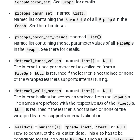
. See
for details.
$graph$param_set
Graph
:: named
pipeops_param_set
list()
Named list containing the
s of all
s in the
ParamSet
PipeOp
. See there for details.
Graph
:: named
pipeops_param_set_values
list()
Named list containing the set parameter values of all
s
PipeOp
in the
. See there for details.
Graph
:: named
or
internal_tuned_values
list()
NULL
The internal tuned parameter values collected from all
s.
is returned if the learner is not trained or none
PipeOp
NULL
of the wrapped learners supports internal tuning.
:: named
or
internal_valid_scores
list()
NULL
The internal validation scores as retrieved from the
s.
PipeOp
The names are prefixed with the respective IDs of the
s.
PipeOp
is returned if the learner is not trained or none of the
NULL
wrapped learners supports internal validation.
::
,
,
or
validate
numeric(1)
"predefined"
"test"
NULL
How to construct the validation data. This also has to be
configured for the individual
s such as
,
PipeOp
PipeOpLearner