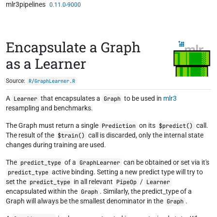
mlr3pipelines
Skip to contents
0.11.0-9000
Encapsulate a Graph
as a Learner
Source:
R/GraphLearner.R
A
that encapsulates a
to be used in
mlr3
Learner
Graph
resampling and benchmarks.
The Graph must return a single
on its
call.
Prediction
$predict()
The result of the
call is discarded, only the internal state
$train()
changes during training are used.
The
of a
can be obtained or set via it's
predict_type
GraphLearner
active binding. Setting a new predict type will try to
predict_type
set the
in all relevant
/
predict_type
PipeOp
Learner
encapsulated within the
. Similarly, the predict_type of a
Graph
Graph will always be the smallest denominator in the
.
Graph