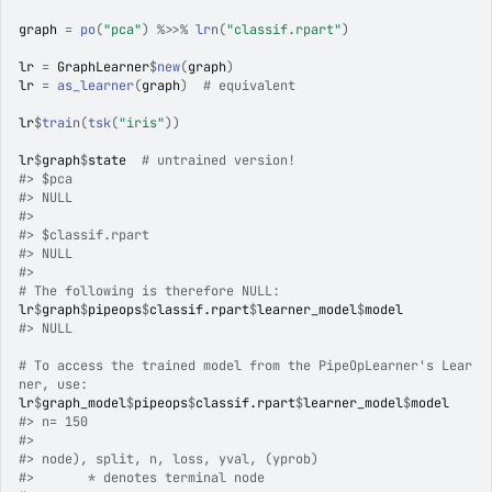
graph
=
po
(
"pca"
)
%>>%
lrn
(
"classif.rpart"
)
lr
=
GraphLearner
$
new
(
graph
)
lr
=
as_learner
(
graph
)
# equivalent
lr
$
train
(
tsk
(
"iris"
)
)
lr
$
graph
$
state
# untrained version!
#>
 $pca
#>
 NULL
#>
#>
 $classif.rpart
#>
 NULL
#>
# The following is therefore NULL:
lr
$
graph
$
pipeops
$
classif.rpart
$
learner_model
$
model
#>
 NULL
# To access the trained model from the PipeOpLearner's Lear
ner, use:
lr
$
graph_model
$
pipeops
$
classif.rpart
$
learner_model
$
model
#>
 n= 150 
#>
#>
 node), split, n, loss, yval, (yprob)
#>
       * denotes terminal node