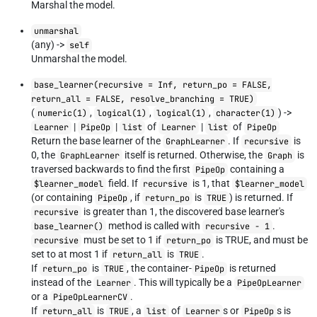
Marshal the model.
unmarshal
(any) ->
self
Unmarshal the model.
base_learner(recursive = Inf, return_po = FALSE,
return_all = FALSE, resolve_branching = TRUE)
(
,
,
,
) ->
numeric(1)
logical(1)
logical(1)
character(1)
|
|
of
|
of
Learner
PipeOp
list
Learner
list
PipeOp
Return the base learner of the
. If
is
GraphLearner
recursive
0, the
itself is returned. Otherwise, the
is
GraphLearner
Graph
traversed backwards to find the first
containing a
PipeOp
field. If
is 1, that
$learner_model
recursive
$learner_model
(or containing
, if
is
) is returned. If
PipeOp
return_po
TRUE
is greater than 1, the discovered base learner's
recursive
method is called with
.
base_learner()
recursive - 1
must be set to 1 if
is TRUE, and must be
recursive
return_po
set to at most 1 if
is
.
return_all
TRUE
If
is
, the container-
is returned
return_po
TRUE
PipeOp
instead of the
. This will typically be a
Learner
PipeOpLearner
or a
.
PipeOpLearnerCV
If
is
, a
of
s or
s is
return_all
TRUE
list
Learner
PipeOp