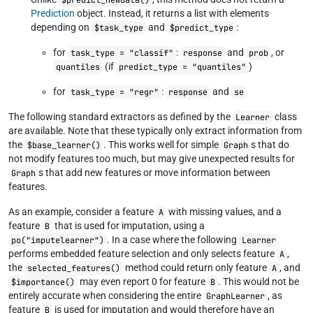
$predict_newdata()
Prediction
object. Instead, it returns a list with elements
depending on
and
:
$task_type
$predict_type
for
:
and
, or
task_type = "classif"
response
prob
(if
)
quantiles
predict_type = "quantiles"
for
:
and
task_type = "regr"
response
se
The following standard extractors as defined by the
class
Learner
are available. Note that these typically only extract information from
the
. This works well for simple
s that do
$base_learner()
Graph
not modify features too much, but may give unexpected results for
s that add new features or move information between
Graph
features.
As an example, consider a feature
with missing values, and a
A
feature
that is used for imputation, using a
B
. In a case where the following
po("imputelearner")
Learner
performs embedded feature selection and only selects feature
,
A
the
method could return only feature
, and
selected_features()
A
may even report 0 for feature
. This would not be
$importance()
B
entirely accurate when considering the entire
, as
GraphLearner
feature
is used for imputation and would therefore have an
B