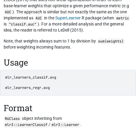
base-learner weights that optimize a given performance metric (e.g
). The approach is similar but not exactly the same as the one
AUC
implemented as
in the
SuperLearner
R package (when
AUC
metric
is
). For a more detailed analysis and the general
"classif.auc"
idea, the reader is referred to LeDell (2015).
Note, that weights always sum to 1 by division by
sum(weights)
before weighting incoming features.
Usage
mlr_learners_classif.avg
mlr_learners_regr.avg
Format
object inheriting from
R6Class
/
.
mlr3::LearnerClassif
mlr3::Learner