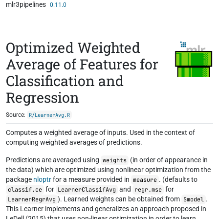
mlr3pipelines
Skip to contents
0.11.0
Optimized Weighted
Average of Features for
Classification and
Regression
Source:
R/LearnerAvg.R
Computes a weighted average of inputs. Used in the context of
computing weighted averages of predictions.
Predictions are averaged using
(in order of appearance in
weights
the data) which are optimized using nonlinear optimization from the
package
nloptr
for a measure provided in
. (defaults to
measure
for
and
for
classif.ce
LearnerClassifAvg
regr.mse
). Learned weights can be obtained from
.
LearnerRegrAvg
$model
This Learner implements and generalizes an approach proposed in
LeDell (2015) that uses non-linear optimization in order to learn