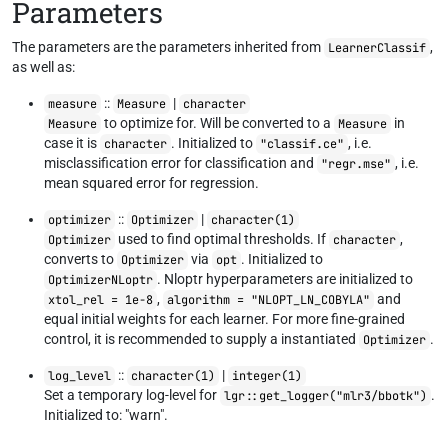
Parameters
The parameters are the parameters inherited from
,
LearnerClassif
as well as:
::
|
measure
Measure
character
to optimize for. Will be converted to a
in
Measure
Measure
case it is
. Initialized to
, i.e.
character
"classif.ce"
misclassification error for classification and
, i.e.
"regr.mse"
mean squared error for regression.
::
|
optimizer
Optimizer
character(1)
used to find optimal thresholds. If
,
Optimizer
character
converts to
via
. Initialized to
Optimizer
opt
. Nloptr hyperparameters are initialized to
OptimizerNLoptr
,
and
xtol_rel = 1e-8
algorithm = "NLOPT_LN_COBYLA"
equal initial weights for each learner. For more fine-grained
control, it is recommended to supply a instantiated
.
Optimizer
::
|
log_level
character(1)
integer(1)
Set a temporary log-level for
.
lgr::get_logger("mlr3/bbotk")
Initialized to: "warn".