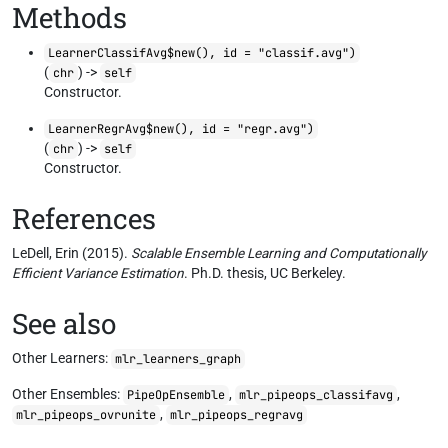
Methods
LearnerClassifAvg$new(), id = "classif.avg")
(
) ->
chr
self
Constructor.
LearnerRegrAvg$new(), id = "regr.avg")
(
) ->
chr
self
Constructor.
References
LeDell, Erin (2015).
Scalable Ensemble Learning and Computationally
Efficient Variance Estimation
. Ph.D. thesis, UC Berkeley.
See also
Other Learners:
mlr_learners_graph
Other Ensembles:
,
,
PipeOpEnsemble
mlr_pipeops_classifavg
,
mlr_pipeops_ovrunite
mlr_pipeops_regravg