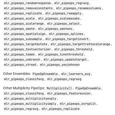
,
,
mlr_pipeops_randomresponse
mlr_pipeops_regravg
,
,
mlr_pipeops_removeconstants
mlr_pipeops_renamecolumns
,
,
mlr_pipeops_replicate
mlr_pipeops_rowapply
,
,
mlr_pipeops_scale
mlr_pipeops_scalemaxabs
,
,
mlr_pipeops_scalerange
mlr_pipeops_select
,
,
mlr_pipeops_smote
mlr_pipeops_smotenc
,
,
mlr_pipeops_spatialsign
mlr_pipeops_splines
,
,
mlr_pipeops_subsample
mlr_pipeops_targetinvert
,
,
mlr_pipeops_targetmutate
mlr_pipeops_targettrafoscalerange
,
,
mlr_pipeops_textvectorizer
mlr_pipeops_threshold
,
,
mlr_pipeops_tomek
mlr_pipeops_tunethreshold
,
,
mlr_pipeops_unbranch
mlr_pipeops_updatetarget
,
mlr_pipeops_vtreat
mlr_pipeops_yeojohnson
Other Ensembles:
,
,
PipeOpEnsemble
mlr_learners_avg
,
mlr_pipeops_classifavg
mlr_pipeops_regravg
Other Multiplicity PipeOps:
,
,
Multiplicity()
PipeOpEnsemble
,
,
mlr_pipeops_classifavg
mlr_pipeops_featureunion
,
mlr_pipeops_multiplicityexply
,
,
mlr_pipeops_multiplicityimply
mlr_pipeops_ovrsplit
,
mlr_pipeops_regravg
mlr_pipeops_replicate