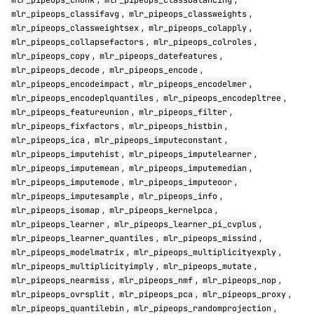
mlr_pipeops_chunk
mlr_pipeops_classbalancing
,
,
mlr_pipeops_classifavg
mlr_pipeops_classweights
,
,
mlr_pipeops_classweightsex
mlr_pipeops_colapply
,
,
mlr_pipeops_collapsefactors
mlr_pipeops_colroles
,
,
mlr_pipeops_copy
mlr_pipeops_datefeatures
,
,
mlr_pipeops_decode
mlr_pipeops_encode
,
,
mlr_pipeops_encodeimpact
mlr_pipeops_encodelmer
,
,
mlr_pipeops_encodeplquantiles
mlr_pipeops_encodepltree
,
,
mlr_pipeops_featureunion
mlr_pipeops_filter
,
,
mlr_pipeops_fixfactors
mlr_pipeops_histbin
,
,
mlr_pipeops_ica
mlr_pipeops_imputeconstant
,
,
mlr_pipeops_imputehist
mlr_pipeops_imputelearner
,
,
mlr_pipeops_imputemean
mlr_pipeops_imputemedian
,
,
mlr_pipeops_imputemode
mlr_pipeops_imputeoor
,
,
mlr_pipeops_imputesample
mlr_pipeops_info
,
,
mlr_pipeops_isomap
mlr_pipeops_kernelpca
,
,
mlr_pipeops_learner
mlr_pipeops_learner_pi_cvplus
,
,
mlr_pipeops_learner_quantiles
mlr_pipeops_missind
,
,
mlr_pipeops_modelmatrix
mlr_pipeops_multiplicityexply
,
,
mlr_pipeops_multiplicityimply
mlr_pipeops_mutate
,
,
,
mlr_pipeops_nearmiss
mlr_pipeops_nmf
mlr_pipeops_nop
,
,
,
mlr_pipeops_ovrsplit
mlr_pipeops_pca
mlr_pipeops_proxy
,
,
mlr_pipeops_quantilebin
mlr_pipeops_randomprojection