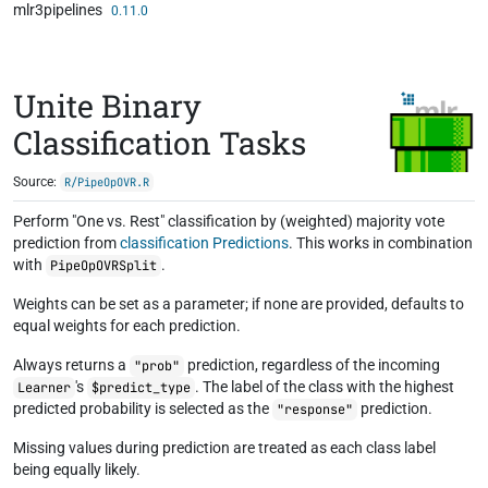
mlr3pipelines
Skip to contents
0.11.0
Unite Binary
Classification Tasks
Source:
R/PipeOpOVR.R
Perform "One vs. Rest" classification by (weighted) majority vote
prediction from
classification Predictions
. This works in combination
with
.
PipeOpOVRSplit
Weights can be set as a parameter; if none are provided, defaults to
equal weights for each prediction.
Always returns a
prediction, regardless of the incoming
"prob"
's
. The label of the class with the highest
Learner
$predict_type
predicted probability is selected as the
prediction.
"response"
Missing values during prediction are treated as each class label
being equally likely.