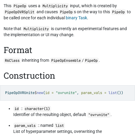
This
uses a
input, which is created by
PipeOp
Multiplicity
and causes
s on the way to this
to
PipeOpOVRSplit
PipeOp
PipeOp
be called once for each individual
binary Task
.
Note that
is currently an experimental features and
Multiplicity
the implementation or UI may change.
Format
inheriting from
/
.
R6Class
PipeOpEnsemble
PipeOp
Construction
PipeOpOVRUnite
$
new
(
id =
"ovrunite"
, 
param_vals =
list
())
::
id
character(1)
Identifier of the resulting object, default
.
"ovrunite"
:: named
param_vals
list
List of hyperparameter settings, overwriting the