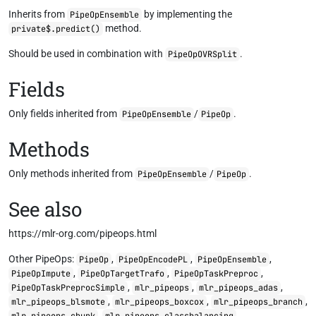
Inherits from
by implementing the
PipeOpEnsemble
method.
private$.predict()
Should be used in combination with
.
PipeOpOVRSplit
Fields
Only fields inherited from
/
.
PipeOpEnsemble
PipeOp
Methods
Only methods inherited from
/
.
PipeOpEnsemble
PipeOp
See also
https://mlr-org.com/pipeops.html
Other PipeOps:
,
,
,
PipeOp
PipeOpEncodePL
PipeOpEnsemble
,
,
,
PipeOpImpute
PipeOpTargetTrafo
PipeOpTaskPreproc
,
,
,
PipeOpTaskPreprocSimple
mlr_pipeops
mlr_pipeops_adas
,
,
,
mlr_pipeops_blsmote
mlr_pipeops_boxcox
mlr_pipeops_branch
,
,