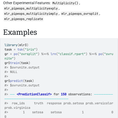
Other Experimental Features:
,
Multiplicity()
,
mlr_pipeops_multiplicityexply
,
,
mlr_pipeops_multiplicityimply
mlr_pipeops_ovrsplit
mlr_pipeops_replicate
Examples
library
(
mlr3
)
task
=
tsk
(
"iris"
)
gr
=
po
(
"ovrsplit"
)
%>>%
lrn
(
"classif.rpart"
)
%>>%
po
(
"ovru
nite"
)
gr
$
train
(
task
)
#>
 $ovrunite.output
#>
 NULL
#>
gr
$
predict
(
task
)
#>
 $ovrunite.output
#>
#>
──
<PredictionClassif>
 for 
150
 observations:
────────
───────────────────────────
#>
  row_ids     truth  response prob.setosa prob.versicolor 
prob.virginica
#>
        1    setosa    setosa           1               0              
0