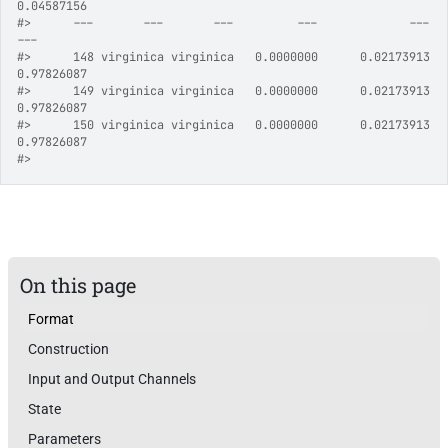
0.04587156
#>
      ---       ---       ---         ---             ---            
---
#>
      148 virginica virginica   0.0000000      0.02173913     
0.97826087
#>
      149 virginica virginica   0.0000000      0.02173913     
0.97826087
#>
      150 virginica virginica   0.0000000      0.02173913     
0.97826087
#>
On this page
Format
Construction
Input and Output Channels
State
Parameters