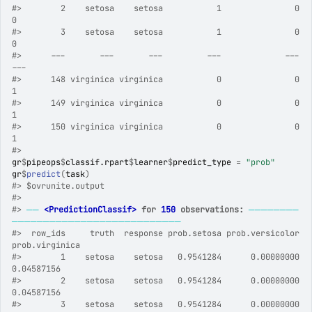
#>
        2    setosa    setosa           1               0              
0
#>
        3    setosa    setosa           1               0              
0
#>
      ---       ---       ---         ---             ---            
---
#>
      148 virginica virginica           0               0              
1
#>
      149 virginica virginica           0               0              
1
#>
      150 virginica virginica           0               0              
1
#>
gr
$
pipeops
$
classif.rpart
$
learner
$
predict_type
=
"prob"
gr
$
predict
(
task
)
#>
 $ovrunite.output
#>
#>
──
<PredictionClassif>
 for 
150
 observations:
────────
───────────────────────────
#>
  row_ids     truth  response prob.setosa prob.versicolor 
prob.virginica
#>
        1    setosa    setosa   0.9541284      0.00000000     
0.04587156
#>
        2    setosa    setosa   0.9541284      0.00000000     
0.04587156
#>
        3    setosa    setosa   0.9541284      0.00000000     