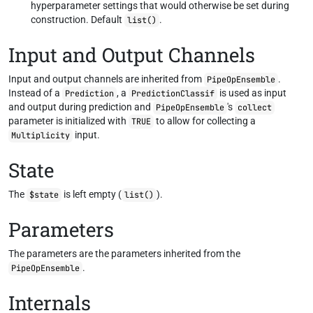
hyperparameter settings that would otherwise be set during
construction. Default
.
list()
Input and Output Channels
Input and output channels are inherited from
.
PipeOpEnsemble
Instead of a
, a
is used as input
Prediction
PredictionClassif
and output during prediction and
's
PipeOpEnsemble
collect
parameter is initialized with
to allow for collecting a
TRUE
input.
Multiplicity
State
The
is left empty (
).
$state
list()
Parameters
The parameters are the parameters inherited from the
.
PipeOpEnsemble
Internals