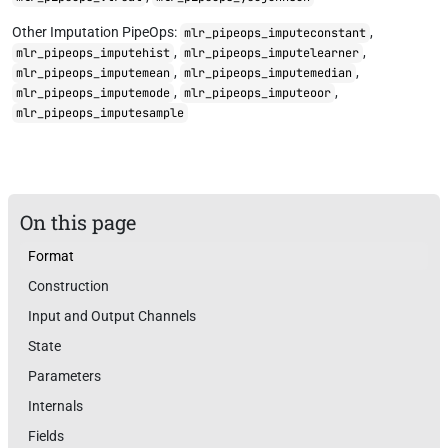
Other Imputation PipeOps:
,
mlr_pipeops_imputeconstant
,
,
mlr_pipeops_imputehist
mlr_pipeops_imputelearner
,
,
mlr_pipeops_imputemean
mlr_pipeops_imputemedian
,
,
mlr_pipeops_imputemode
mlr_pipeops_imputeoor
mlr_pipeops_imputesample
On this page
Format
Construction
Input and Output Channels
State
Parameters
Internals
Fields