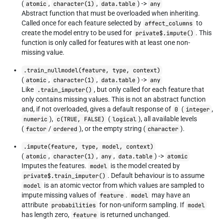
(
,
,
) ->
atomic
character(1)
data.table
any
Abstract function that must be overloaded when inheriting.
Called once for each feature selected by
to
affect_columns
create the model entry to be used for
. This
private$.impute()
function is only called for features with at least one non-
missing value.
.train_nullmodel(feature, type, context)
(
,
,
) ->
atomic
character(1)
data.table
any
Like
, but only called for each feature that
.train_imputer()
only contains missing values. This is not an abstract function
and, if not overloaded, gives a default response of
(
,
0
integer
),
(
), all available levels
numeric
c(TRUE, FALSE)
logical
(
/
), or the empty string (
).
factor
ordered
character
.impute(feature, type, model, context)
(
,
,
,
) ->
atomic
character(1)
any
data.table
atomic
Imputes the features.
is the model created by
model
. Default behaviour is to assume
private$.train_imputer()
is an atomic vector from which values are sampled to
model
impute missing values of
.
may have an
feature
model
attribute
for non-uniform sampling. If
probabilities
model
has length zero,
is returned unchanged.
feature