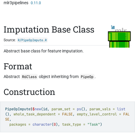
mlr3pipelines
Skip to contents
0.11.0
Imputation Base Class
Source:
R/PipeOpImpute.R
Abstract base class for feature imputation.
Format
Abstract
object inheriting from
.
R6Class
PipeOp
Construction
PipeOpImpute
$
$
new
(id, 
param_set =
ps
(), 
param_vals =
list
(), 
whole_task_dependent =
FALSE
, 
empty_level_control =
FAL
SE
,
packages =
character
(
0
), 
task_type =
"Task"
)