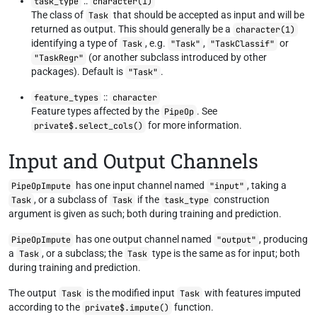
::
task_type
character(1)
The class of
that should be accepted as input and will be
Task
returned as output. This should generally be a
character(1)
identifying a type of
, e.g.
,
or
Task
"Task"
"TaskClassif"
(or another subclass introduced by other
"TaskRegr"
packages). Default is
.
"Task"
::
feature_types
character
Feature types affected by the
. See
PipeOp
for more information.
private$.select_cols()
Input and Output Channels
has one input channel named
, taking a
PipeOpImpute
"input"
, or a subclass of
if the
construction
Task
Task
task_type
argument is given as such; both during training and prediction.
has one output channel named
, producing
PipeOpImpute
"output"
a
, or a subclass; the
type is the same as for input; both
Task
Task
during training and prediction.
The output
is the modified input
with features imputed
Task
Task
according to the
function.
private$.impute()