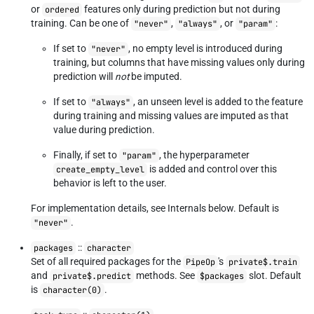
or
features only during prediction but not during
ordered
training. Can be one of
,
, or
:
"never"
"always"
"param"
If set to
, no empty level is introduced during
"never"
training, but columns that have missing values only during
prediction will
not
be imputed.
If set to
, an unseen level is added to the feature
"always"
during training and missing values are imputed as that
value during prediction.
Finally, if set to
, the hyperparameter
"param"
is added and control over this
create_empty_level
behavior is left to the user.
For implementation details, see Internals below. Default is
.
"never"
::
packages
character
Set of all required packages for the
's
PipeOp
private$.train
and
methods. See
slot. Default
private$.predict
$packages
is
.
character(0)