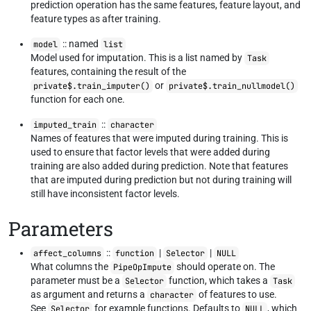
prediction operation has the same features, feature layout, and
feature types as after training.
:: named
model
list
Model used for imputation. This is a list named by
Task
features, containing the result of the
or
private$.train_imputer()
private$.train_nullmodel()
function for each one.
::
imputed_train
character
Names of features that were imputed during training. This is
used to ensure that factor levels that were added during
training are also added during prediction. Note that features
that are imputed during prediction but not during training will
still have inconsistent factor levels.
Parameters
::
|
|
affect_columns
function
Selector
NULL
What columns the
should operate on. The
PipeOpImpute
parameter must be a
function, which takes a
Selector
Task
as argument and returns a
of features to use.
character
See
for example functions. Defaults to
, which
Selector
NULL