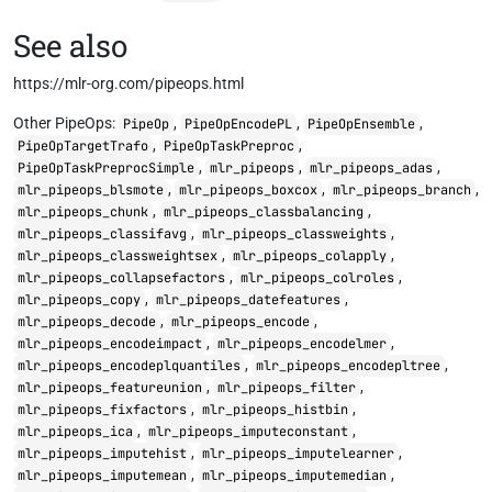
See also
https://mlr-org.com/pipeops.html
Other PipeOps:
,
,
,
PipeOp
PipeOpEncodePL
PipeOpEnsemble
,
,
PipeOpTargetTrafo
PipeOpTaskPreproc
,
,
,
PipeOpTaskPreprocSimple
mlr_pipeops
mlr_pipeops_adas
,
,
,
mlr_pipeops_blsmote
mlr_pipeops_boxcox
mlr_pipeops_branch
,
,
mlr_pipeops_chunk
mlr_pipeops_classbalancing
,
,
mlr_pipeops_classifavg
mlr_pipeops_classweights
,
,
mlr_pipeops_classweightsex
mlr_pipeops_colapply
,
,
mlr_pipeops_collapsefactors
mlr_pipeops_colroles
,
,
mlr_pipeops_copy
mlr_pipeops_datefeatures
,
,
mlr_pipeops_decode
mlr_pipeops_encode
,
,
mlr_pipeops_encodeimpact
mlr_pipeops_encodelmer
,
,
mlr_pipeops_encodeplquantiles
mlr_pipeops_encodepltree
,
,
mlr_pipeops_featureunion
mlr_pipeops_filter
,
,
mlr_pipeops_fixfactors
mlr_pipeops_histbin
,
,
mlr_pipeops_ica
mlr_pipeops_imputeconstant
,
,
mlr_pipeops_imputehist
mlr_pipeops_imputelearner
,
,
mlr_pipeops_imputemean
mlr_pipeops_imputemedian