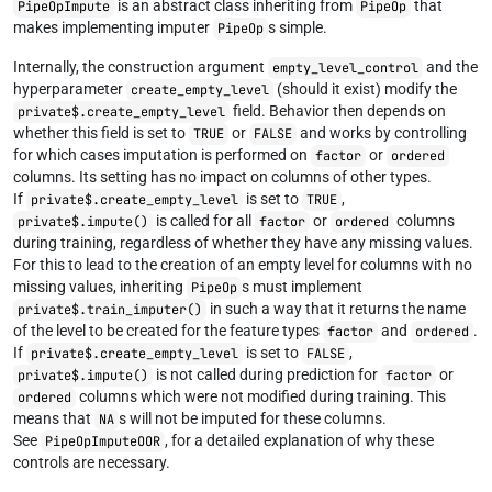
is an abstract class inheriting from
that
PipeOpImpute
PipeOp
makes implementing imputer
s simple.
PipeOp
Internally, the construction argument
and the
empty_level_control
hyperparameter
(should it exist) modify the
create_empty_level
field. Behavior then depends on
private$.create_empty_level
whether this field is set to
or
and works by controlling
TRUE
FALSE
for which cases imputation is performed on
or
factor
ordered
columns. Its setting has no impact on columns of other types.
If
is set to
,
private$.create_empty_level
TRUE
is called for all
or
columns
private$.impute()
factor
ordered
during training, regardless of whether they have any missing values.
For this to lead to the creation of an empty level for columns with no
missing values, inheriting
s must implement
PipeOp
in such a way that it returns the name
private$.train_imputer()
of the level to be created for the feature types
and
.
factor
ordered
If
is set to
,
private$.create_empty_level
FALSE
is not called during prediction for
or
private$.impute()
factor
columns which were not modified during training. This
ordered
means that
s will not be imputed for these columns.
NA
See
, for a detailed explanation of why these
PipeOpImputeOOR
controls are necessary.