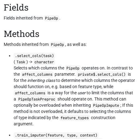
Fields
Fields inherited from
.
PipeOp
Methods
Methods inherited from
, as well as:
PipeOp
.select_cols(task)
(
) ->
Task
character
Selects which columns the
operates on. In contrast to
PipeOp
the
parameter.
is
affect_columns
private$.select_cols()
for the
inheriting class
to determine which columns the operator
should function on, e.g. based on feature type, while
is a way for the
user
to limit the columns that
affect_columns
a
should operate on. This method can
PipeOpTaskPreproc
optionally be overloaded when inheriting
; If this
PipeOpImpute
method is not overloaded, it defaults to selecting the columns
of type indicated by the
construction
feature_types
argument.
.train_imputer(feature, type, context)