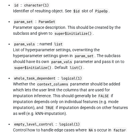
::
id
character(1)
Identifier of resulting object. See
slot of
.
$id
PipeOp
::
param_set
ParamSet
Parameter space description. This should be created by the
subclass and given to
.
super$initialize()
:: named
param_vals
list
List of hyperparameter settings, overwriting the
hyperparameter settings given in
. The subclass
param_set
should have its own
parameter and pass it on to
param_vals
. Default
.
super$initialize()
list()
::
whole_task_dependent
logical(1)
Whether the
parameter should be added
context_columns
which lets the user limit the columns that are used for
imputation inference. This should generally be
if
FALSE
imputation depends only on individual features (e.g. mode
imputation), and
if imputation depends on other features
TRUE
as well (e.g. kNN-imputation).
::
empty_level_control
logical(1)
Control how to handle edge cases where
s occur in
NA
factor