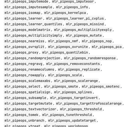
,
,
mlr_pipeops_imputemode
mlr_pipeops_imputeoor
,
,
mlr_pipeops_imputesample
mlr_pipeops_info
,
,
mlr_pipeops_isomap
mlr_pipeops_kernelpca
,
,
mlr_pipeops_learner
mlr_pipeops_learner_pi_cvplus
,
,
mlr_pipeops_learner_quantiles
mlr_pipeops_missind
,
,
mlr_pipeops_modelmatrix
mlr_pipeops_multiplicityexply
,
,
mlr_pipeops_multiplicityimply
mlr_pipeops_mutate
,
,
,
mlr_pipeops_nearmiss
mlr_pipeops_nmf
mlr_pipeops_nop
,
,
,
mlr_pipeops_ovrsplit
mlr_pipeops_ovrunite
mlr_pipeops_pca
,
,
mlr_pipeops_proxy
mlr_pipeops_quantilebin
,
,
mlr_pipeops_randomprojection
mlr_pipeops_randomresponse
,
,
mlr_pipeops_regravg
mlr_pipeops_removeconstants
,
,
mlr_pipeops_renamecolumns
mlr_pipeops_replicate
,
,
mlr_pipeops_rowapply
mlr_pipeops_scale
,
,
mlr_pipeops_scalemaxabs
mlr_pipeops_scalerange
,
,
,
mlr_pipeops_select
mlr_pipeops_smote
mlr_pipeops_smotenc
,
,
mlr_pipeops_spatialsign
mlr_pipeops_splines
,
,
mlr_pipeops_subsample
mlr_pipeops_targetinvert
,
,
mlr_pipeops_targetmutate
mlr_pipeops_targettrafoscalerange
,
,
mlr_pipeops_textvectorizer
mlr_pipeops_threshold
,
,
mlr_pipeops_tomek
mlr_pipeops_tunethreshold
,
,
mlr_pipeops_unbranch
mlr_pipeops_updatetarget
,
mlr_pipeops_vtreat
mlr_pipeops_yeojohnson