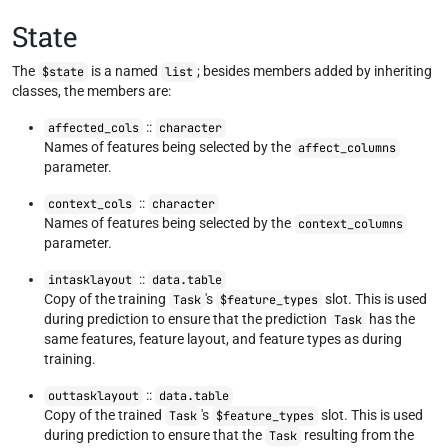
State
The
is a named
; besides members added by inheriting
$state
list
classes, the members are:
::
affected_cols
character
Names of features being selected by the
affect_columns
parameter.
::
context_cols
character
Names of features being selected by the
context_columns
parameter.
::
intasklayout
data.table
Copy of the training
's
slot. This is used
Task
$feature_types
during prediction to ensure that the prediction
has the
Task
same features, feature layout, and feature types as during
training.
::
outtasklayout
data.table
Copy of the trained
's
slot. This is used
Task
$feature_types
during prediction to ensure that the
resulting from the
Task