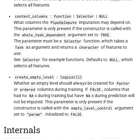
selects all features.
::
|
|
context_columns
function
Selector
NULL
What columns the
imputation may depend on.
PipeOpImpute
This parameter is only present if the constructor is called with
the
argument set to
.
whole_task_dependent
TRUE
The parameter must be a
function, which takes a
Selector
as argument and returns a
of features to
Task
character
use.
See
for example functions. Defaults to
, which
Selector
NULL
selects all features.
::
create_empty_level
logical(1)
Whether an empty level should always be created for
factor
or
columns during training. If
, columns that
ordered
FALSE
had no
s during training but have
s during prediction will
NA
NA
not be imputed. This parameter is only present if the
constructor is called with the
argument
empty_level_control
set to
. Initialized to
.
"param"
FALSE
Internals