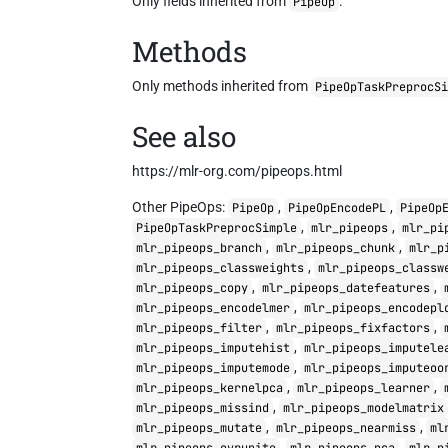
Only fields inherited from
.
PipeOp
Methods
Only methods inherited from
PipeOpTaskPreprocS
See also
https://mlr-org.com/pipeops.html
Other PipeOps:
,
,
PipeOp
PipeOpEncodePL
PipeOp
,
,
PipeOpTaskPreprocSimple
mlr_pipeops
mlr_pi
,
,
mlr_pipeops_branch
mlr_pipeops_chunk
mlr_p
,
mlr_pipeops_classweights
mlr_pipeops_classw
,
,
mlr_pipeops_copy
mlr_pipeops_datefeatures
,
mlr_pipeops_encodelmer
mlr_pipeops_encodepl
,
,
mlr_pipeops_filter
mlr_pipeops_fixfactors
,
mlr_pipeops_imputehist
mlr_pipeops_imputele
,
mlr_pipeops_imputemode
mlr_pipeops_imputeoo
,
,
mlr_pipeops_kernelpca
mlr_pipeops_learner
,
mlr_pipeops_missind
mlr_pipeops_modelmatrix
,
,
mlr_pipeops_mutate
mlr_pipeops_nearmiss
ml
,
,