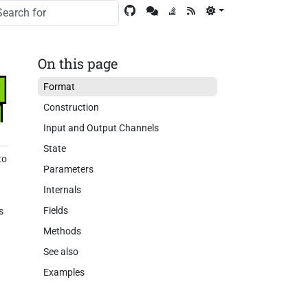
On this page
Format
Construction
Input and Output Channels
State
to
Parameters
Internals
Fields
s
Methods
See also
Examples