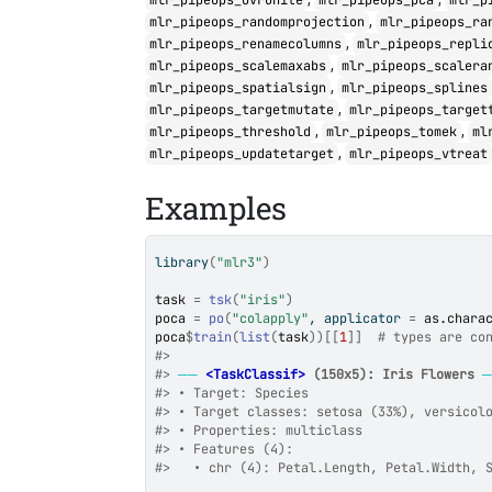
mlr_pipeops_ovrunite
mlr_pipeops_pca
mlr_p
,
mlr_pipeops_randomprojection
mlr_pipeops_ra
,
mlr_pipeops_renamecolumns
mlr_pipeops_repli
,
mlr_pipeops_scalemaxabs
mlr_pipeops_scalera
,
mlr_pipeops_spatialsign
mlr_pipeops_splines
,
mlr_pipeops_targetmutate
mlr_pipeops_target
,
,
mlr_pipeops_threshold
mlr_pipeops_tomek
ml
,
mlr_pipeops_updatetarget
mlr_pipeops_vtreat
Examples
library
(
"mlr3"
)
task
=
tsk
(
"iris"
)
poca
=
po
(
"colapply"
, applicator 
=
as.chara
poca
$
train
(
list
(
task
)
)
[[
1
]
]
# types are co
#>
#>
──
<TaskClassif>
 (150x5): Iris Flowers
#>
 • Target: Species
#>
 • Target classes: setosa (33%), versicol
#>
 • Properties: multiclass
#>
 • Features (4):
#>
   • chr (4): Petal.Length, Petal.Width, 