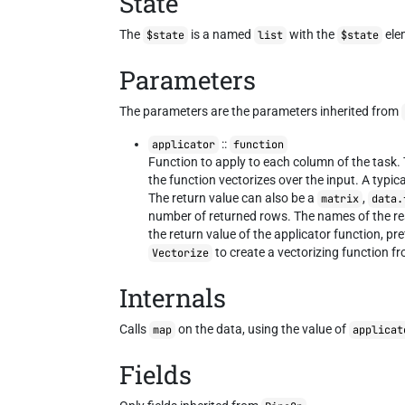
State
The
is a named
with the
ele
$state
list
$state
Parameters
The parameters are the parameters inherited from
::
applicator
function
Function to apply to each column of the task.
the function vectorizes over the input. A typi
The return value can also be a
,
matrix
data.
number of returned rows. The names of the re
the return value of the applicator function, pr
to create a vectorizing function fr
Vectorize
Internals
Calls
on the data, using the value of
map
applicat
Fields