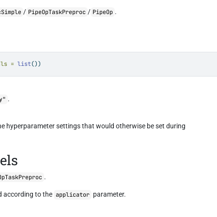
/
/
.
cSimple
PipeOpTaskPreproc
PipeOp
als =
list
())
.
y"
the hyperparameter settings that would otherwise be set during
els
.
OpTaskPreproc
 according to the
parameter.
applicator