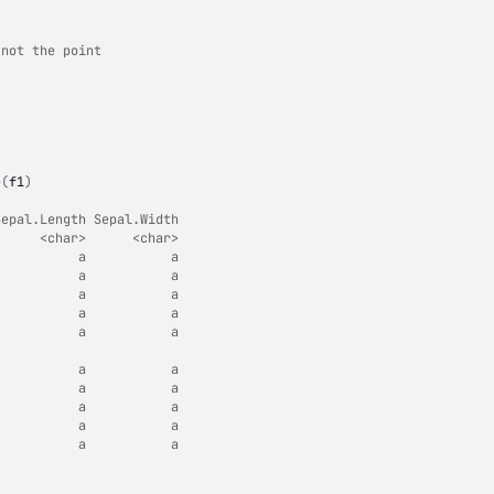
 not the point
e
(
f1
)
Sepal.Length Sepal.Width
      <char>      <char>
           a           a
           a           a
           a           a
           a           a
           a           a
                        
           a           a
           a           a
           a           a
           a           a
           a           a