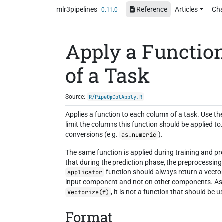
Skip to contents
mlr3pipelines
Reference
Articles
Ch
0.11.0
Apply a Functio
of a Task
Source:
R/PipeOpColApply.R
Applies a function to each column of a task. Use t
limit the columns this function should be applied t
conversions (e.g.
).
as.numeric
The same function is applied during training and pr
that during the prediction phase, the preprocessin
function should always return a vecto
applicator
input component and not on other components. As a
, it is not a function that should be 
Vectorize(f)
Format