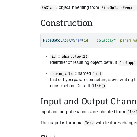
object inheriting from
R6Class
PipeOpTaskPrepro
Construction
PipeOpColApply
$
new
(
id =
"colapply"
, 
param_v
::
id
character(1)
Identifier of resulting object, default
"colappl
:: named
param_vals
list
List of hyperparameter settings, overwriting 
construction. Default
.
list()
Input and Output Chann
Input and output channels are inherited from
Pipe
The output is the input
with features changed
Task