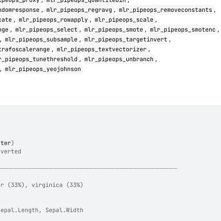
ipeops_proxy
mlr_pipeops_quantilebin
,
,
,
ndomresponse
mlr_pipeops_regravg
mlr_pipeops_removeconstants
,
,
,
cate
mlr_pipeops_rowapply
mlr_pipeops_scale
,
,
,
,
nge
mlr_pipeops_select
mlr_pipeops_smote
mlr_pipeops_smotenc
,
,
,
mlr_pipeops_subsample
mlr_pipeops_targetinvert
,
,
trafoscalerange
mlr_pipeops_textvectorizer
,
,
r_pipeops_tunethreshold
mlr_pipeops_unbranch
,
mlr_pipeops_yeojohnson
cter
)
nverted
─────────────────────────────────────────
or (33%), virginica (33%)
Sepal.Length, Sepal.Width