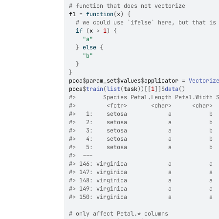
# function that does not vectorize
f1
=
function
(
x
)
{
# we could use `ifelse` here, but that is
if
(
x
>
1
)
{
"a"
}
else
{
"b"
}
}
poca
$
param_set
$
values
$
applicator
=
Vectoriz
poca
$
train
(
list
(
task
)
)
[[
1
]
]
$
data
(
)
#>
        Species Petal.Length Petal.Width 
#>
         <fctr>       <char>      <char> 
#>
   1:    setosa            a           b 
#>
   2:    setosa            a           b 
#>
   3:    setosa            a           b 
#>
   4:    setosa            a           b 
#>
   5:    setosa            a           b 
#>
  ---                                    
#>
 146: virginica            a           a 
#>
 147: virginica            a           a 
#>
 148: virginica            a           a 
#>
 149: virginica            a           a 
#>
 150: virginica            a           a 
# only affect Petal.* columns