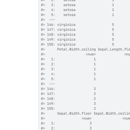
#>
   2:    setosa                  1       
#>
   3:    setosa                  1       
#>
   4:    setosa                  1       
#>
   5:    setosa                  1       
#>
  ---                                    
#>
 146: virginica                  5       
#>
 147: virginica                  5       
#>
 148: virginica                  5       
#>
 149: virginica                  5       
#>
 150: virginica                  5       
#>
      Petal.Width.ceiling Sepal.Length.fl
#>
                    <num>              <n
#>
   1:                   1                
#>
   2:                   1                
#>
   3:                   1                
#>
   4:                   1                
#>
   5:                   1                
#>
  ---                                    
#>
 146:                   3                
#>
 147:                   2                
#>
 148:                   2                
#>
 149:                   3                
#>
 150:                   2                
#>
      Sepal.Width.floor Sepal.Width.ceili
#>
                  <num>               <nu
#>
   1:                 3                  
#>
   2:                 3                  