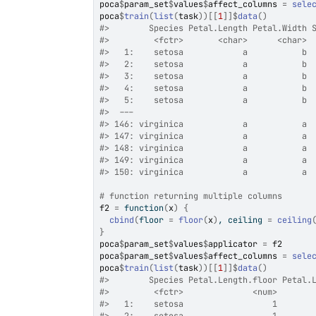
poca
$
param_set
$
values
$
affect_columns
=
sele
poca
$
train
(
list
(
task
)
)
[[
1
]
]
$
data
(
)
#>
        Species Petal.Length Petal.Width 
#>
         <fctr>       <char>      <char> 
#>
   1:    setosa            a           b 
#>
   2:    setosa            a           b 
#>
   3:    setosa            a           b 
#>
   4:    setosa            a           b 
#>
   5:    setosa            a           b 
#>
  ---                                    
#>
 146: virginica            a           a 
#>
 147: virginica            a           a 
#>
 148: virginica            a           a 
#>
 149: virginica            a           a 
#>
 150: virginica            a           a 
# function returning multiple columns
f2
=
function
(
x
)
{
cbind
(
floor 
=
floor
(
x
)
, ceiling 
=
ceiling
}
poca
$
param_set
$
values
$
applicator
=
f2
poca
$
param_set
$
values
$
affect_columns
=
sele
poca
$
train
(
list
(
task
)
)
[[
1
]
]
$
data
(
)
#>
        Species Petal.Length.floor Petal.
#>
         <fctr>              <num>       
#>
   1:    setosa                  1       