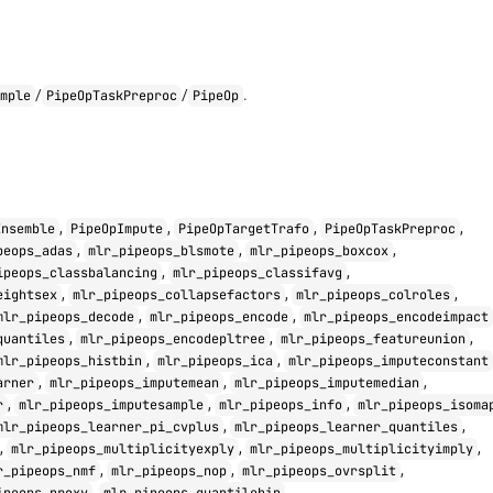
/
/
.
imple
PipeOpTaskPreproc
PipeOp
,
,
,
,
Ensemble
PipeOpImpute
PipeOpTargetTrafo
PipeOpTaskPreproc
,
,
,
peops_adas
mlr_pipeops_blsmote
mlr_pipeops_boxcox
,
,
ipeops_classbalancing
mlr_pipeops_classifavg
,
,
,
eightsex
mlr_pipeops_collapsefactors
mlr_pipeops_colroles
,
,
mlr_pipeops_decode
mlr_pipeops_encode
mlr_pipeops_encodeimpact
,
,
,
quantiles
mlr_pipeops_encodepltree
mlr_pipeops_featureunion
,
,
mlr_pipeops_histbin
mlr_pipeops_ica
mlr_pipeops_imputeconstant
,
,
,
arner
mlr_pipeops_imputemean
mlr_pipeops_imputemedian
,
,
,
r
mlr_pipeops_imputesample
mlr_pipeops_info
mlr_pipeops_isoma
,
,
mlr_pipeops_learner_pi_cvplus
mlr_pipeops_learner_quantiles
,
,
,
mlr_pipeops_multiplicityexply
mlr_pipeops_multiplicityimply
,
,
,
r_pipeops_nmf
mlr_pipeops_nop
mlr_pipeops_ovrsplit
,
,