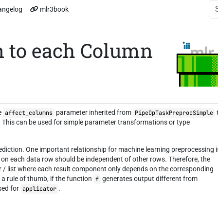
angelog
mlr3book
n to each Column
he
parameter inherited from
affect_columns
PipeOpTaskPreprocSimple
o. This can be used for simple parameter transformations or type
ediction. One important relationship for machine learning preprocessing i
g on each data row should be independent of other rows. Therefore, the
r / list where each result component only depends on the corresponding
 rule of thumb, if the function
generates output different from
f
used for
.
applicator