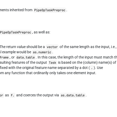
ments inherited from
.
PipeOpTaskPreproc
, as well as:
PipeOpTaskPreproc
 The return value should be a
of the same length as the input, i.e.,
vector
cal example would be
.
as.numeric
, or
. In this case, the length of the input must match t
frame
data.table
sulting features of the output
is based on the (column) name(s) of
Task
efixed with the original feature name separated by a dot (
). Use
.
om any function that ordinarily only takes one element input.
as
and coerces the output via
.
or
f.
as.data.table