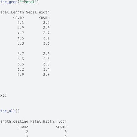
ctor_grep
(
"^Petal"
)
Sepal.Length Sepal.Width
       <num>       <num>
         5.1         3.5
         4.9         3.0
         4.7         3.2
         4.6         3.1
         5.0         3.6
                        
         6.7         3.0
         6.3         2.5
         6.5         3.0
         6.2         3.4
         5.9         3.0
(
x
)
)
ctor_all
(
)
Length.ceiling Petal.Width.floor
         <num>             <num>
             2                 0