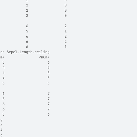
             2                 0
             2                 0
             2                 0
             2                 0
                                
             6                 2
             5                 1
             6                 2
             6                 2
             6                 1
oor Sepal.Length.ceiling
um>                <num>
  5                    6
  4                    5
  4                    5
  4                    5
  5                    5
                        
  6                    7
  6                    7
  6                    7
  6                    7
  5                    6
ng
m>
 4
 3