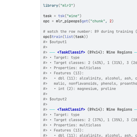
library
(
"mlr3"
)
task
=
tsk
(
"wine"
)
opc
=
mlr_pipeops
$
get
(
"chunk"
, 
2
)
# watch the row number: 89 during training 
opc
$
train
(
list
(
task
)
)
#>
 $output1
#>
#>
──
<TaskClassif>
 (89x14): Wine Regions
#>
 • Target: type
#>
 • Target classes: 2 (43%), 1 (31%), 3 (2
#>
 • Properties: multiclass
#>
 • Features (13):
#>
   • dbl (11): alcalinity, alcohol, ash, 
#>
   malic, nonflavanoids, phenols, proanth
#>
   • int (2): magnesium, proline
#>
#>
 $output2
#>
#>
──
<TaskClassif>
 (89x14): Wine Regions
#>
 • Target: type
#>
 • Target classes: 2 (37%), 1 (35%), 3 (2
#>
 • Properties: multiclass
#>
 • Features (13):
#>
   • dbl (11): alcalinity, alcohol, ash, 