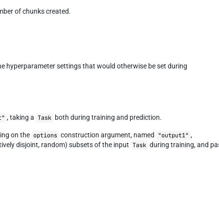
mber of chunks created.
the hyperparameter settings that would otherwise be set during
, taking a
both during training and prediction.
t"
Task
ing on the
construction argument, named
,
options
"output1"
tively disjoint, random) subsets of the input
during training, and pa
Task