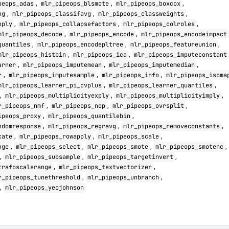
,
,
,
peops_adas
mlr_pipeops_blsmote
mlr_pipeops_boxcox
,
,
,
ng
mlr_pipeops_classifavg
mlr_pipeops_classweights
,
,
,
pply
mlr_pipeops_collapsefactors
mlr_pipeops_colroles
,
,
mlr_pipeops_decode
mlr_pipeops_encode
mlr_pipeops_encodeimpact
,
,
,
quantiles
mlr_pipeops_encodepltree
mlr_pipeops_featureunion
,
,
mlr_pipeops_histbin
mlr_pipeops_ica
mlr_pipeops_imputeconstant
,
,
,
arner
mlr_pipeops_imputemean
mlr_pipeops_imputemedian
,
,
,
r
mlr_pipeops_imputesample
mlr_pipeops_info
mlr_pipeops_isoma
,
,
mlr_pipeops_learner_pi_cvplus
mlr_pipeops_learner_quantiles
,
,
,
mlr_pipeops_multiplicityexply
mlr_pipeops_multiplicityimply
,
,
,
r_pipeops_nmf
mlr_pipeops_nop
mlr_pipeops_ovrsplit
,
,
ipeops_proxy
mlr_pipeops_quantilebin
,
,
,
ndomresponse
mlr_pipeops_regravg
mlr_pipeops_removeconstants
,
,
,
cate
mlr_pipeops_rowapply
mlr_pipeops_scale
,
,
,
,
nge
mlr_pipeops_select
mlr_pipeops_smote
mlr_pipeops_smotenc
,
,
,
mlr_pipeops_subsample
mlr_pipeops_targetinvert
,
,
trafoscalerange
mlr_pipeops_textvectorizer
,
,
r_pipeops_tunethreshold
mlr_pipeops_unbranch
,
mlr_pipeops_yeojohnson