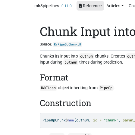
Skip to contents
mlr3pipelines
Reference
Articles
Ch
0.11.0
Chunk Input into
Source:
R/PipeOpChunk.R
Chunks its input into
chunks. Creates
outnum
out
input during
times during prediction.
outnum
Format
object inheriting from
.
R6Class
PipeOp
Construction
PipeOpChunk
$
new
(outnum, 
id =
"chunk"
, 
param