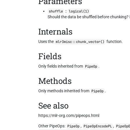
Parameters
::
shuffle
logical(1)
Should the data be shuffled before chunking? I
Internals
Uses the
function.
mlr3misc::chunk_vector()
Fields
Only fields inherited from
.
PipeOp
Methods
Only methods inherited from
.
PipeOp
See also
https://mlr-org.com/pipeops.html
Other PipeOps:
,
,
PipeOp
PipeOpEncodePL
PipeOp