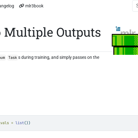
angelog
mlr3book
 Multiple Outputs
s during training, and simply passes on the
num
Task
_vals =
list
())