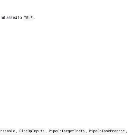
nitialized to
.
TRUE
,
,
,
,
Ensemble
PipeOpImpute
PipeOpTargetTrafo
PipeOpTaskPreproc