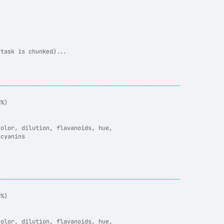
(task is chunked)...
─────────────────────────────────────────
6%)
color, dilution, flavanoids, hue,
ocyanins
─────────────────────────────────────────
8%)
color, dilution, flavanoids, hue,