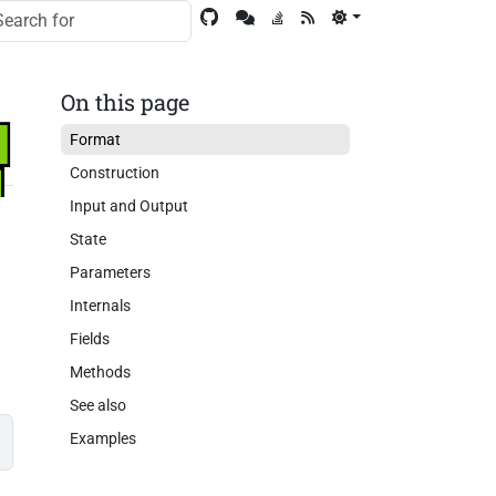
On this page
Format
Construction
Input and Output
State
Parameters
Internals
Fields
Methods
See also
Examples