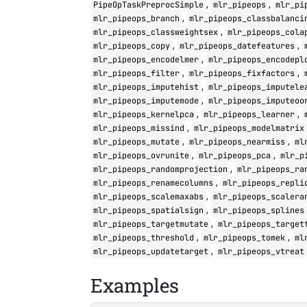
,
,
PipeOpTaskPreprocSimple
mlr_pipeops
mlr_pi
,
mlr_pipeops_branch
mlr_pipeops_classbalanci
,
mlr_pipeops_classweightsex
mlr_pipeops_cola
,
,
mlr_pipeops_copy
mlr_pipeops_datefeatures
,
mlr_pipeops_encodelmer
mlr_pipeops_encodepl
,
,
mlr_pipeops_filter
mlr_pipeops_fixfactors
,
mlr_pipeops_imputehist
mlr_pipeops_imputele
,
mlr_pipeops_imputemode
mlr_pipeops_imputeoo
,
,
mlr_pipeops_kernelpca
mlr_pipeops_learner
,
mlr_pipeops_missind
mlr_pipeops_modelmatrix
,
,
mlr_pipeops_mutate
mlr_pipeops_nearmiss
ml
,
,
mlr_pipeops_ovrunite
mlr_pipeops_pca
mlr_p
,
mlr_pipeops_randomprojection
mlr_pipeops_ra
,
mlr_pipeops_renamecolumns
mlr_pipeops_repli
,
mlr_pipeops_scalemaxabs
mlr_pipeops_scalera
,
mlr_pipeops_spatialsign
mlr_pipeops_splines
,
mlr_pipeops_targetmutate
mlr_pipeops_target
,
,
mlr_pipeops_threshold
mlr_pipeops_tomek
ml
,
mlr_pipeops_updatetarget
mlr_pipeops_vtreat
Examples