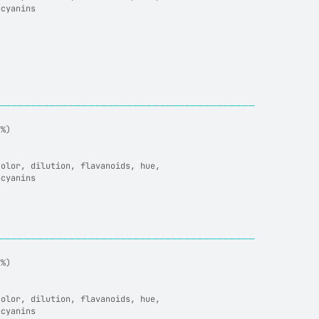
ocyanins
────────────────────────────────────────
7%)
color, dilution, flavanoids, hue,
ocyanins
────────────────────────────────────────
7%)
color, dilution, flavanoids, hue,
ocyanins