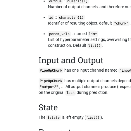
::
outnum
numeric(1)
Number of output channels, and therefore nu
::
id
character(1)
Identifier of resulting object, default
.
"chunk"
:: named
param_vals
list
List of hyperparameter settings, overwriting 
construction. Default
.
list()
Input and Output
has one input channel named
PipeOpChunk
"inpu
has multiple output channels depend
PipeOpChunk
, ... All output channels produce (respec
"output2"
on the original
during prediction.
Task
State
The
is left empty (
).
$state
list()