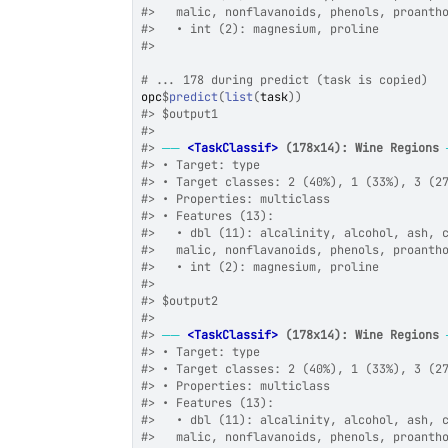
#>
   malic, nonflavanoids, phenols, proanth
#>
   • int (2): magnesium, proline
#>
# ... 178 during predict (task is copied)
opc
$
predict
(
list
(
task
)
)
#>
 $output1
#>
#>
──
<TaskClassif>
 (178x14): Wine Regions
#>
 • Target: type
#>
 • Target classes: 2 (40%), 1 (33%), 3 (2
#>
 • Properties: multiclass
#>
 • Features (13):
#>
   • dbl (11): alcalinity, alcohol, ash, 
#>
   malic, nonflavanoids, phenols, proanth
#>
   • int (2): magnesium, proline
#>
#>
 $output2
#>
#>
──
<TaskClassif>
 (178x14): Wine Regions
#>
 • Target: type
#>
 • Target classes: 2 (40%), 1 (33%), 3 (2
#>
 • Properties: multiclass
#>
 • Features (13):
#>
   • dbl (11): alcalinity, alcohol, ash, 
#>
   malic, nonflavanoids, phenols, proanth