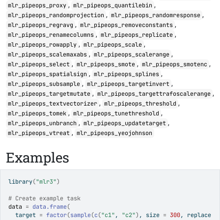
,
,
mlr_pipeops_proxy
mlr_pipeops_quantilebin
,
,
mlr_pipeops_randomprojection
mlr_pipeops_randomresponse
,
,
mlr_pipeops_regravg
mlr_pipeops_removeconstants
,
,
mlr_pipeops_renamecolumns
mlr_pipeops_replicate
,
,
mlr_pipeops_rowapply
mlr_pipeops_scale
,
,
mlr_pipeops_scalemaxabs
mlr_pipeops_scalerange
,
,
,
mlr_pipeops_select
mlr_pipeops_smote
mlr_pipeops_smotenc
,
,
mlr_pipeops_spatialsign
mlr_pipeops_splines
,
,
mlr_pipeops_subsample
mlr_pipeops_targetinvert
,
,
mlr_pipeops_targetmutate
mlr_pipeops_targettrafoscalerange
,
,
mlr_pipeops_textvectorizer
mlr_pipeops_threshold
,
,
mlr_pipeops_tomek
mlr_pipeops_tunethreshold
,
,
mlr_pipeops_unbranch
mlr_pipeops_updatetarget
,
mlr_pipeops_vtreat
mlr_pipeops_yeojohnson
Examples
library
(
"mlr3"
)
# Create example task
data
=
data.frame
(
  target 
=
factor
(
sample
(
c
(
"c1"
, 
"c2"
)
, size 
=
300
, replace 