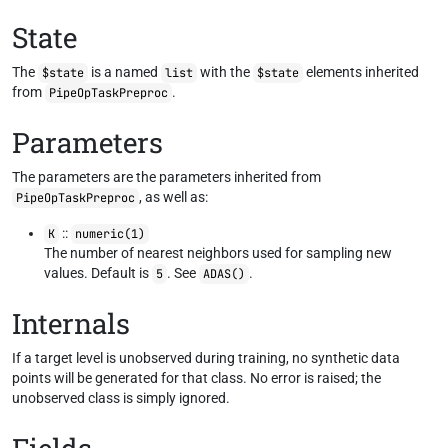
State
The
is a named
with the
elements inherited
$state
list
$state
from
.
PipeOpTaskPreproc
Parameters
The parameters are the parameters inherited from
, as well as:
PipeOpTaskPreproc
::
K
numeric(1)
The number of nearest neighbors used for sampling new
values. Default is
. See
.
5
ADAS()
Internals
If a target level is unobserved during training, no synthetic data
points will be generated for that class. No error is raised; the
unobserved class is simply ignored.