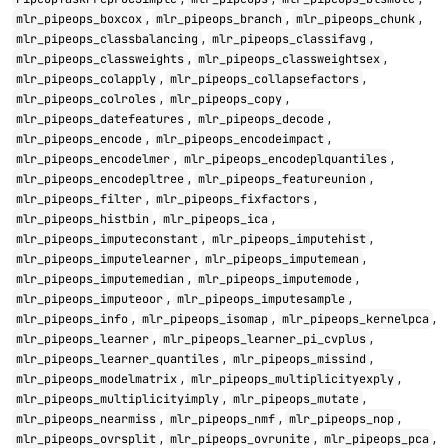
,
,
,
mlr_pipeops_boxcox
mlr_pipeops_branch
mlr_pipeops_chunk
,
,
mlr_pipeops_classbalancing
mlr_pipeops_classifavg
,
,
mlr_pipeops_classweights
mlr_pipeops_classweightsex
,
,
mlr_pipeops_colapply
mlr_pipeops_collapsefactors
,
,
mlr_pipeops_colroles
mlr_pipeops_copy
,
,
mlr_pipeops_datefeatures
mlr_pipeops_decode
,
,
mlr_pipeops_encode
mlr_pipeops_encodeimpact
,
,
mlr_pipeops_encodelmer
mlr_pipeops_encodeplquantiles
,
,
mlr_pipeops_encodepltree
mlr_pipeops_featureunion
,
,
mlr_pipeops_filter
mlr_pipeops_fixfactors
,
,
mlr_pipeops_histbin
mlr_pipeops_ica
,
,
mlr_pipeops_imputeconstant
mlr_pipeops_imputehist
,
,
mlr_pipeops_imputelearner
mlr_pipeops_imputemean
,
,
mlr_pipeops_imputemedian
mlr_pipeops_imputemode
,
,
mlr_pipeops_imputeoor
mlr_pipeops_imputesample
,
,
,
mlr_pipeops_info
mlr_pipeops_isomap
mlr_pipeops_kernelpca
,
,
mlr_pipeops_learner
mlr_pipeops_learner_pi_cvplus
,
,
mlr_pipeops_learner_quantiles
mlr_pipeops_missind
,
,
mlr_pipeops_modelmatrix
mlr_pipeops_multiplicityexply
,
,
mlr_pipeops_multiplicityimply
mlr_pipeops_mutate
,
,
,
mlr_pipeops_nearmiss
mlr_pipeops_nmf
mlr_pipeops_nop
,
,
,
mlr_pipeops_ovrsplit
mlr_pipeops_ovrunite
mlr_pipeops_pca