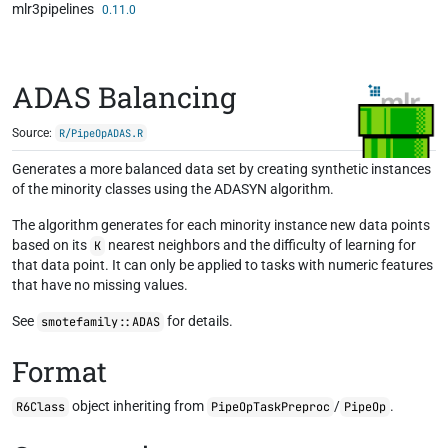
mlr3pipelines
Skip to contents
0.11.0
ADAS Balancing
Source:
R/PipeOpADAS.R
Generates a more balanced data set by creating synthetic instances
of the minority classes using the ADASYN algorithm.
The algorithm generates for each minority instance new data points
based on its
nearest neighbors and the difficulty of learning for
K
that data point. It can only be applied to tasks with numeric features
that have no missing values.
See
for details.
smotefamily::ADAS
Format
object inheriting from
/
.
R6Class
PipeOpTaskPreproc
PipeOp