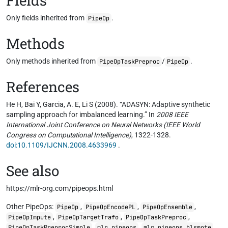
Fields
Only fields inherited from
.
PipeOp
Methods
Only methods inherited from
/
.
PipeOpTaskPreproc
PipeOp
References
He H, Bai Y, Garcia, A. E, Li S (2008). “ADASYN: Adaptive synthetic
sampling approach for imbalanced learning.” In
2008 IEEE
International Joint Conference on Neural Networks (IEEE World
Congress on Computational Intelligence)
, 1322-1328.
doi:10.1109/IJCNN.2008.4633969
.
See also
https://mlr-org.com/pipeops.html
Other PipeOps:
,
,
,
PipeOp
PipeOpEncodePL
PipeOpEnsemble
,
,
,
PipeOpImpute
PipeOpTargetTrafo
PipeOpTaskPreproc
,
,
,
PipeOpTaskPreprocSimple
mlr_pipeops
mlr_pipeops_blsmote