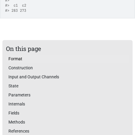
#>
#>
  c1  c2 
#>
 283 273 
On this page
Format
Construction
Input and Output Channels
State
Parameters
Internals
Fields
Methods
References