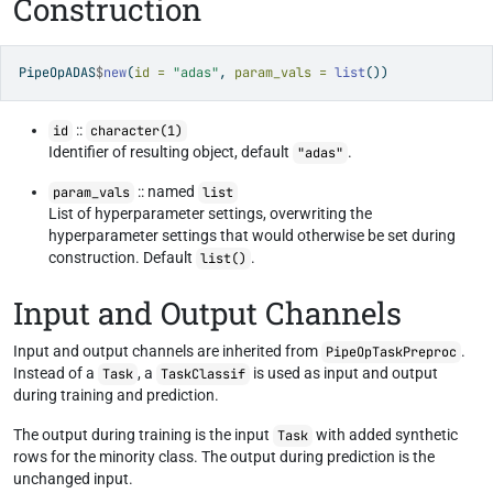
Construction
PipeOpADAS
$
new
(
id =
"adas"
, 
param_vals =
list
())
::
id
character(1)
Identifier of resulting object, default
.
"adas"
:: named
param_vals
list
List of hyperparameter settings, overwriting the
hyperparameter settings that would otherwise be set during
construction. Default
.
list()
Input and Output Channels
Input and output channels are inherited from
.
PipeOpTaskPreproc
Instead of a
, a
is used as input and output
Task
TaskClassif
during training and prediction.
The output during training is the input
with added synthetic
Task
rows for the minority class. The output during prediction is the
unchanged input.