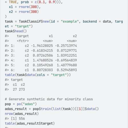
=
TRUE
, prob 
=
c
(
0.1
, 
0.9
)
)
)
,
  x1 
=
rnorm
(
300
)
,
  x2 
=
rnorm
(
300
)
)
task
=
TaskClassif
$
new
(
id 
=
"example"
, backend 
=
data
, targ
et 
=
"target"
)
task
$
head
(
)
#>
    target          x1          x2
#>
    <fctr>       <num>       <num>
#>
 1:     c2 -1.96128025 -0.25713974
#>
 2:     c2 -0.61834215  0.07129771
#>
 3:     c2  0.07262506  1.03912251
#>
 4:     c1  1.47680526 -0.69564839
#>
 5:     c2  0.10549260  1.40779680
#>
 6:     c1  0.80728303  0.52945893
table
(
task
$
data
(
cols 
=
"target"
)
)
#>
 target
#>
  c1  c2 
#>
  27 273 
# Generate synthetic data for minority class
pop
=
po
(
"adas"
)
adas_result
=
pop
$
train
(
list
(
task
)
)
[[
1
]
]
$
data
(
)
nrow
(
adas_result
)
#>
 [1] 556
table
(
adas_result
$
target
)