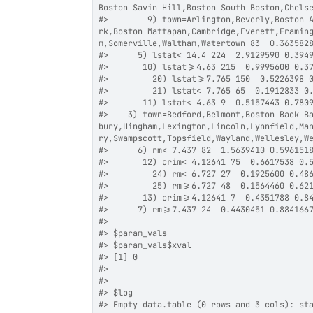
Boston Savin Hill,Boston South Boston,Chels
#>
        9) town=Arlington,Beverly,Boston 
rk,Boston Mattapan,Cambridge,Everett,Framin
m,Somerville,Waltham,Watertown 83  0.363582
#>
      5) lstat< 14.4 224  2.9129590 0.394
#>
       10) lstat>=4.63 215  0.9995600 0.3
#>
         20) lstat>=7.765 150  0.5226398 
#>
         21) lstat< 7.765 65  0.1912833 0
#>
       11) lstat< 4.63 9  0.5157443 0.780
#>
    3) town=Bedford,Belmont,Boston Back B
bury,Hingham,Lexington,Lincoln,Lynnfield,Ma
ry,Swampscott,Topsfield,Wayland,Wellesley,W
#>
      6) rm< 7.437 82  1.5639410 0.596151
#>
       12) crim< 4.12641 75  0.6617538 0.
#>
         24) rm< 6.727 27  0.1925600 0.48
#>
         25) rm>=6.727 48  0.1564460 0.62
#>
       13) crim>=4.12641 7  0.4351788 0.8
#>
      7) rm>=7.437 24  0.4430451 0.884166
#>
#>
 $param_vals
#>
 $param_vals$xval
#>
 [1] 0
#>
#>
#>
 $log
#>
 Empty data.table (0 rows and 3 cols): st