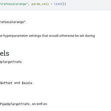
ttrafoscalerange"
, 
param_vals =
list
())
.
rafoscalerange"
the hyperparameter settings that would otherwise be set during
els
.
OpTargetTrafo
and
.
$offset
$scale
, as well as:
PipeOpTargetTrafo