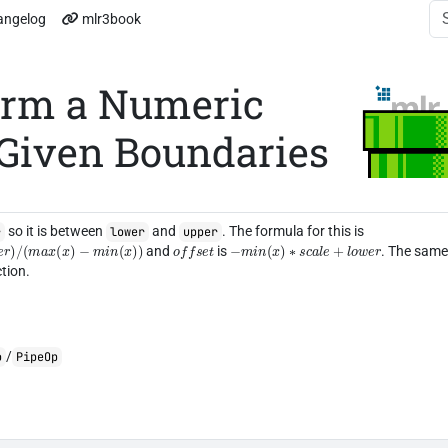
angelog
mlr3book
orm a Numeric
 Given Boundaries
so it is between
and
. The formula for this is
r
lower
upper
r
)
/
(
m
a
x
(
x
)
−
m
i
n
(
x
)
)
o
f
f
s
e
t
−
m
i
n
(
x
)
∗
s
c
a
l
e
+
l
o
w
e
r
and
is
. The sam
tion.
/
o
PipeOp