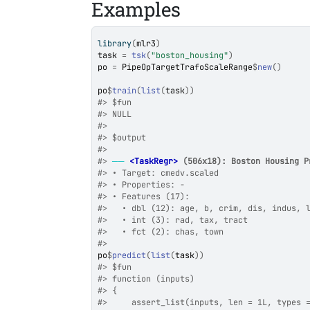
Examples
library
(
mlr3
)
task
=
tsk
(
"boston_housing"
)
po
=
PipeOpTargetTrafoScaleRange
$
new
(
)
po
$
train
(
list
(
task
)
)
#>
 $fun
#>
 NULL
#>
#>
 $output
#>
#>
──
<TaskRegr>
 (506x18): Boston Housing P
#>
 • Target: cmedv.scaled
#>
 • Properties: -
#>
 • Features (17):
#>
   • dbl (12): age, b, crim, dis, indus, 
#>
   • int (3): rad, tax, tract
#>
   • fct (2): chas, town
#>
po
$
predict
(
list
(
task
)
)
#>
 $fun
#>
 function (inputs) 
#>
 {
#>
     assert_list(inputs, len = 1L, types 