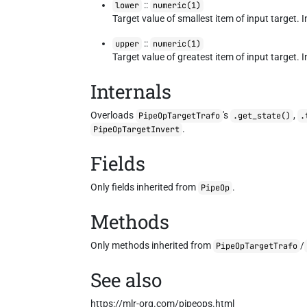
::
lower
numeric(1)
Target value of smallest item of input target. In
::
upper
numeric(1)
Target value of greatest item of input target. In
Internals
Overloads
's
,
PipeOpTargetTrafo
.get_state()
.
.
PipeOpTargetInvert
Fields
Only fields inherited from
.
PipeOp
Methods
Only methods inherited from
/
PipeOpTargetTrafo
See also
https://mlr-org.com/pipeops.html