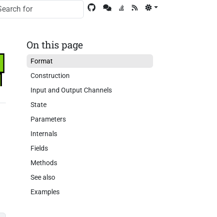
On this page
Format
Construction
Input and Output Channels
State
Parameters
e
Internals
Fields
Methods
See also
Examples