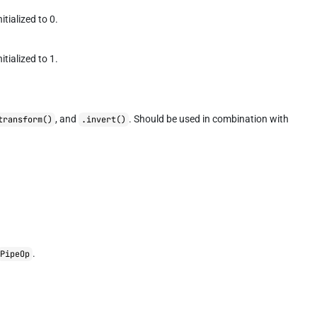
itialized to 0.
itialized to 1.
, and
. Should be used in combination with
transform()
.invert()
.
PipeOp