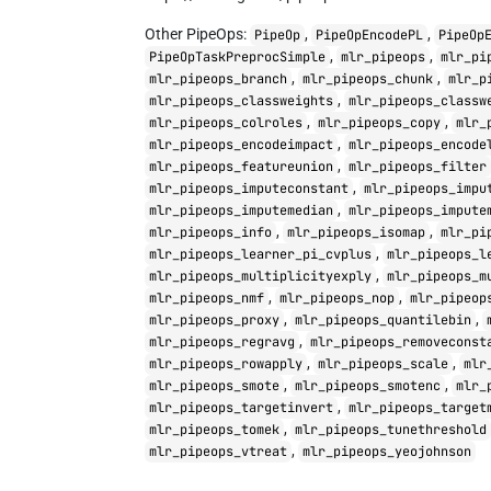
Other PipeOps:
,
,
PipeOp
PipeOpEncodePL
PipeOp
,
,
PipeOpTaskPreprocSimple
mlr_pipeops
mlr_pi
,
,
mlr_pipeops_branch
mlr_pipeops_chunk
mlr_p
,
mlr_pipeops_classweights
mlr_pipeops_classw
,
,
mlr_pipeops_colroles
mlr_pipeops_copy
mlr_
,
mlr_pipeops_encodeimpact
mlr_pipeops_encode
,
mlr_pipeops_featureunion
mlr_pipeops_filter
,
mlr_pipeops_imputeconstant
mlr_pipeops_impu
,
mlr_pipeops_imputemedian
mlr_pipeops_impute
,
,
mlr_pipeops_info
mlr_pipeops_isomap
mlr_pi
,
mlr_pipeops_learner_pi_cvplus
mlr_pipeops_l
,
mlr_pipeops_multiplicityexply
mlr_pipeops_m
,
,
mlr_pipeops_nmf
mlr_pipeops_nop
mlr_pipeop
,
,
mlr_pipeops_proxy
mlr_pipeops_quantilebin
,
mlr_pipeops_regravg
mlr_pipeops_removeconst
,
,
mlr_pipeops_rowapply
mlr_pipeops_scale
mlr
,
,
mlr_pipeops_smote
mlr_pipeops_smotenc
mlr_
,
mlr_pipeops_targetinvert
mlr_pipeops_target
,
mlr_pipeops_tomek
mlr_pipeops_tunethreshold
,
mlr_pipeops_vtreat
mlr_pipeops_yeojohnson