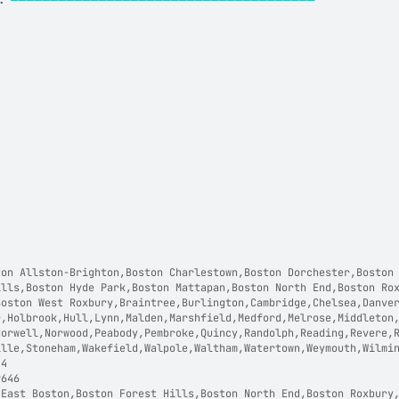
:
──────────────────────────────────────
on Allston-Brighton,Boston Charlestown,Boston Dorchester,Boston 
ills,Boston Hyde Park,Boston Mattapan,Boston North End,Boston Ro
Boston West Roxbury,Braintree,Burlington,Cambridge,Chelsea,Danve
r,Holbrook,Hull,Lynn,Malden,Marshfield,Medford,Melrose,Middleton
Norwell,Norwood,Peabody,Pembroke,Quincy,Randolph,Reading,Revere,
ille,Stoneham,Wakefield,Walpole,Waltham,Watertown,Weymouth,Wilmi
44  
9646  
 East Boston,Boston Forest Hills,Boston North End,Boston Roxbury