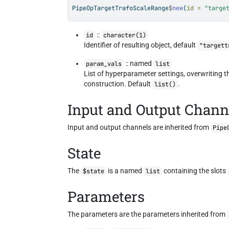
PipeOpTargetTrafoScaleRange
$
new
(
id =
"targe
::
id
character(1)
Identifier of resulting object, default
"targett
:: named
param_vals
list
List of hyperparameter settings, overwriting 
construction. Default
.
list()
Input and Output Chann
Input and output channels are inherited from
Pipe
State
The
is a named
containing the slots
$state
list
Parameters
The parameters are the parameters inherited from