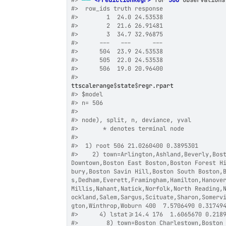
#>
──
<PredictionRegr>
 for 
506
 observations
#>
  row_ids truth response
#>
        1  24.0 24.53538
#>
        2  21.6 26.91481
#>
        3  34.7 32.96875
#>
      ---   ---      ---
#>
      504  23.9 24.53538
#>
      505  22.0 24.53538
#>
      506  19.0 20.96400
#>
ttscalerange
$
state
$
regr.rpart
#>
 $model
#>
 n= 506 
#>
#>
 node), split, n, deviance, yval
#>
       * denotes terminal node
#>
#>
  1) root 506 21.0260400 0.3895301  
#>
    2) town=Arlington,Ashland,Beverly,Bost
Downtown,Boston East Boston,Boston Forest H
bury,Boston Savin Hill,Boston South Boston,
s,Dedham,Everett,Framingham,Hamilton,Hanove
Millis,Nahant,Natick,Norfolk,North Reading,
ockland,Salem,Sargus,Scituate,Sharon,Somerv
gton,Winthrop,Woburn 400  7.5706490 0.31749
#>
      4) lstat>=14.4 176  1.6065670 0.218
#>
        8) town=Boston Charlestown,Boston