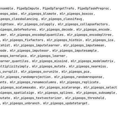
,
,
,
,
Ensemble
PipeOpImpute
PipeOpTargetTrafo
PipeOpTaskPreproc
,
,
,
peops_adas
mlr_pipeops_blsmote
mlr_pipeops_boxcox
,
,
ipeops_classbalancing
mlr_pipeops_classifavg
,
,
,
eightsex
mlr_pipeops_colapply
mlr_pipeops_collapsefactors
,
,
,
pipeops_datefeatures
mlr_pipeops_decode
mlr_pipeops_encode
,
,
,
lmer
mlr_pipeops_encodeplquantiles
mlr_pipeops_encodepltree
,
,
,
,
mlr_pipeops_fixfactors
mlr_pipeops_histbin
mlr_pipeops_ica
,
,
,
tehist
mlr_pipeops_imputelearner
mlr_pipeops_imputemean
,
,
,
mode
mlr_pipeops_imputeoor
mlr_pipeops_imputesample
,
,
peops_kernelpca
mlr_pipeops_learner
,
,
,
earner_quantiles
mlr_pipeops_missind
mlr_pipeops_modelmatrix
,
,
,
ultiplicityimply
mlr_pipeops_mutate
mlr_pipeops_nearmiss
,
,
,
s_ovrsplit
mlr_pipeops_ovrunite
mlr_pipeops_pca
,
,
mlr_pipeops_randomprojection
mlr_pipeops_randomresponse
,
,
,
ants
mlr_pipeops_renamecolumns
mlr_pipeops_replicate
,
,
_pipeops_scalemaxabs
mlr_pipeops_scalerange
mlr_pipeops_select
,
,
,
pipeops_spatialsign
mlr_pipeops_splines
mlr_pipeops_subsample
,
,
,
mutate
mlr_pipeops_textvectorizer
mlr_pipeops_threshold
,
,
,
mlr_pipeops_unbranch
mlr_pipeops_updatetarget