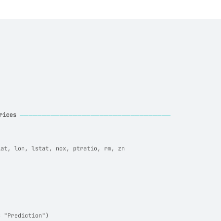
rices
──────────────────────────────────
lat, lon, lstat, nox, ptratio, rm, zn
= "Prediction")