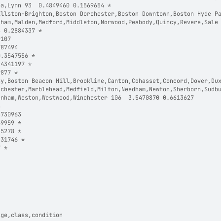
ea,Lynn 93  0.4849460 0.1569654 *
Allston-Brighton,Boston Dorchester,Boston Downtown,Boston Hyde P
gham,Malden,Medford,Middleton,Norwood,Peabody,Quincy,Revere,Sale
8 0.2884337 *
9107  
787494  
0.3547556 *
.4341197 *
9877 *
ay,Boston Beacon Hill,Brookline,Canton,Cohasset,Concord,Dover,Du
nchester,Marblehead,Medfield,Milton,Needham,Newton,Sherborn,Sudb
enham,Weston,Westwood,Winchester 106  3.5470870 0.6613627  
8  
5730963  
69959 *
15278 *
431746 *
7 *
age,class,condition