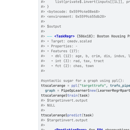
#>
     list(private$.invert(inputs[[1L]], p
#>
 }
#>
 <bytecode: 0x5599c4e08e68>
#>
 <environment: 0x5599c655db20>
#>
#>
 $output
#>
#>
──
<TaskRegr>
 (506x18): Boston Housing P
#>
 • Target: cmedv.scaled
#>
 • Properties: -
#>
 • Features (17):
#>
   • dbl (12): age, b, crim, dis, indus, 
#>
   • int (3): rad, tax, tract
#>
   • fct (2): chas, town
#>
#syntactic sugar for a graph using ppl():
ttscalerange
=
ppl
(
"targettrafo"
, trafo_pip
  graph 
=
PipeOpLearner
$
new
(
LearnerRegrRpar
ttscalerange
$
train
(
task
)
#>
 $targetinvert.output
#>
 NULL
#>
ttscalerange
$
predict
(
task
)
#>
 $targetinvert.output
#>