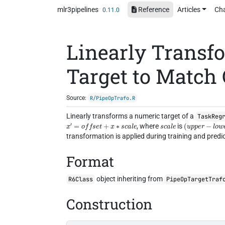
Skip to contents
mlr3pipelines
Reference
Articles
Ch
0.11.0
Linearly Transf
Target to Match
Source:
R/PipeOpTrafo.R
Linearly transforms a numeric target of a
TaskReg
x
′
=
o
f
f
s
e
t
+
x
∗
s
c
a
l
e
s
c
a
l
e
(
u
p
p
e
r
−
l
o
w
e
, where
is
transformation is applied during training and predic
Format
object inheriting from
R6Class
PipeOpTargetTraf
Construction