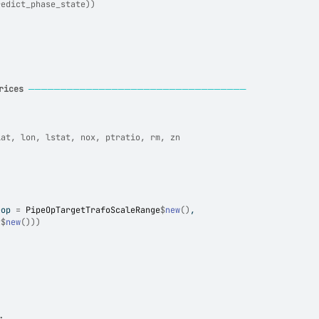
redict_phase_state))
rices
──────────────────────────────────
lat, lon, lstat, nox, ptratio, rm, zn
eop 
=
PipeOpTargetTrafoScaleRange
$
new
(
)
,
t
$
new
(
)
)
)