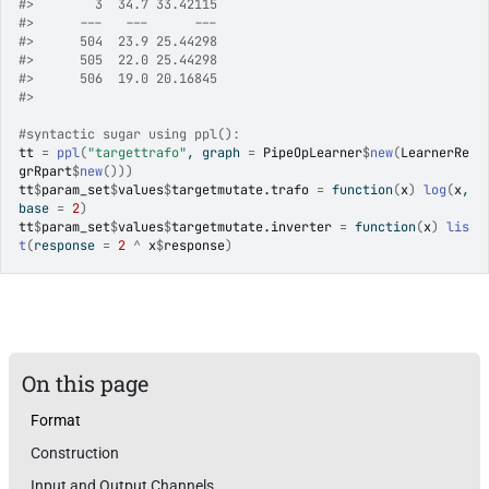
#>
        3  34.7 33.42115
#>
      ---   ---      ---
#>
      504  23.9 25.44298
#>
      505  22.0 25.44298
#>
      506  19.0 20.16845
#>
#syntactic sugar using ppl():
tt
=
ppl
(
"targettrafo"
, graph 
=
PipeOpLearner
$
new
(
LearnerRe
grRpart
$
new
(
)
)
)
tt
$
param_set
$
values
$
targetmutate.trafo
=
function
(
x
)
log
(
x
, 
base 
=
2
)
tt
$
param_set
$
values
$
targetmutate.inverter
=
function
(
x
)
lis
t
(
response 
=
2
^
x
$
response
)
On this page
Format
Construction
Input and Output Channels