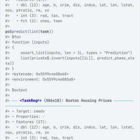
#>
   • dbl (12): age, b, crim, dis, indus, lat, lon, lstat, 
nox, ptratio, rm, zn
#>
   • int (3): rad, tax, tract
#>
   • fct (2): chas, town
#>
po
$
predict
(
list
(
task
)
)
#>
 $fun
#>
 function (inputs) 
#>
 {
#>
     assert_list(inputs, len = 1L, types = "Prediction")
#>
     list(private$.invert(inputs[[1L]], predict_phase_sta
te))
#>
 }
#>
 <bytecode: 0x5599c4e08e68>
#>
 <environment: 0x5599c4e085a8>
#>
#>
 $output
#>
#>
──
<TaskRegr>
 (506x18): Boston Housing Prices
───────
───────────────────────────
#>
 • Target: cmedv
#>
 • Properties: -
#>
 • Features (17):
#>
   • dbl (12): age, b, crim, dis, indus, lat, lon, lstat, 
nox, ptratio, rm, zn
#>
   • int (3): rad, tax, tract