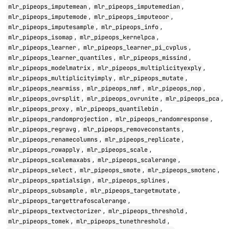
,
,
mlr_pipeops_imputemean
mlr_pipeops_imputemedian
,
,
mlr_pipeops_imputemode
mlr_pipeops_imputeoor
,
,
mlr_pipeops_imputesample
mlr_pipeops_info
,
,
mlr_pipeops_isomap
mlr_pipeops_kernelpca
,
,
mlr_pipeops_learner
mlr_pipeops_learner_pi_cvplus
,
,
mlr_pipeops_learner_quantiles
mlr_pipeops_missind
,
,
mlr_pipeops_modelmatrix
mlr_pipeops_multiplicityexply
,
,
mlr_pipeops_multiplicityimply
mlr_pipeops_mutate
,
,
,
mlr_pipeops_nearmiss
mlr_pipeops_nmf
mlr_pipeops_nop
,
,
,
mlr_pipeops_ovrsplit
mlr_pipeops_ovrunite
mlr_pipeops_pca
,
,
mlr_pipeops_proxy
mlr_pipeops_quantilebin
,
,
mlr_pipeops_randomprojection
mlr_pipeops_randomresponse
,
,
mlr_pipeops_regravg
mlr_pipeops_removeconstants
,
,
mlr_pipeops_renamecolumns
mlr_pipeops_replicate
,
,
mlr_pipeops_rowapply
mlr_pipeops_scale
,
,
mlr_pipeops_scalemaxabs
mlr_pipeops_scalerange
,
,
,
mlr_pipeops_select
mlr_pipeops_smote
mlr_pipeops_smotenc
,
,
mlr_pipeops_spatialsign
mlr_pipeops_splines
,
,
mlr_pipeops_subsample
mlr_pipeops_targetmutate
,
mlr_pipeops_targettrafoscalerange
,
,
mlr_pipeops_textvectorizer
mlr_pipeops_threshold
,
,
mlr_pipeops_tomek
mlr_pipeops_tunethreshold