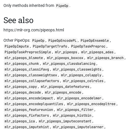
Only methods inherited from
.
PipeOp
See also
https://mlr-org.com/pipeops.html
Other PipeOps:
,
,
,
PipeOp
PipeOpEncodePL
PipeOpEnsemble
,
,
,
PipeOpImpute
PipeOpTargetTrafo
PipeOpTaskPreproc
,
,
,
PipeOpTaskPreprocSimple
mlr_pipeops
mlr_pipeops_adas
,
,
,
mlr_pipeops_blsmote
mlr_pipeops_boxcox
mlr_pipeops_branch
,
,
mlr_pipeops_chunk
mlr_pipeops_classbalancing
,
,
mlr_pipeops_classifavg
mlr_pipeops_classweights
,
,
mlr_pipeops_classweightsex
mlr_pipeops_colapply
,
,
mlr_pipeops_collapsefactors
mlr_pipeops_colroles
,
,
mlr_pipeops_copy
mlr_pipeops_datefeatures
,
,
mlr_pipeops_decode
mlr_pipeops_encode
,
,
mlr_pipeops_encodeimpact
mlr_pipeops_encodelmer
,
,
mlr_pipeops_encodeplquantiles
mlr_pipeops_encodepltree
,
,
mlr_pipeops_featureunion
mlr_pipeops_filter
,
,
mlr_pipeops_fixfactors
mlr_pipeops_histbin
,
,
mlr_pipeops_ica
mlr_pipeops_imputeconstant
,
,
mlr_pipeops_imputehist
mlr_pipeops_imputelearner