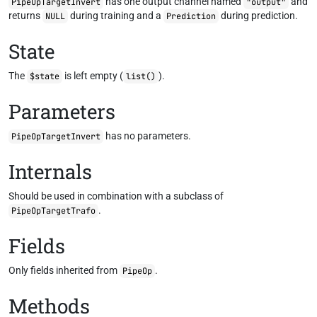
has one output channel named
and
PipeOpTargetInvert
"output"
returns
during training and a
during prediction.
NULL
Prediction
State
The
is left empty (
).
$state
list()
Parameters
has no parameters.
PipeOpTargetInvert
Internals
Should be used in combination with a subclass of
.
PipeOpTargetTrafo
Fields
Only fields inherited from
.
PipeOp
Methods