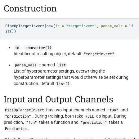
Construction
PipeOpTargetInvert
$
new
(
id =
"targetinvert"
, 
param_vals =
li
st
())
::
id
character(1)
Identifier of resulting object, default
.
"targetinvert"
:: named
param_vals
list
List of hyperparameter settings, overwriting the
hyperparameter settings that would otherwise be set during
construction. Default
.
list()
Input and Output Channels
has two input channels named
and
PipeOpTargetInvert
"fun"
. During training, both take
as input. During
"prediction"
NULL
prediction,
takes a function and
takes a
"fun"
"prediction"
.
Prediction