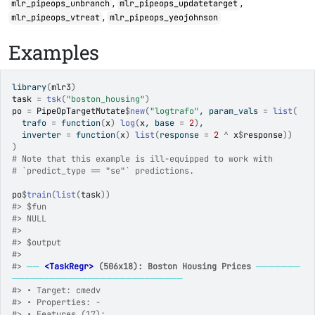
,
,
mlr_pipeops_unbranch
mlr_pipeops_updatetarget
,
mlr_pipeops_vtreat
mlr_pipeops_yeojohnson
Examples
library
(
mlr3
)
task
=
tsk
(
"boston_housing"
)
po
=
PipeOpTargetMutate
$
new
(
"logtrafo"
, param_vals 
=
list
(
  trafo 
=
function
(
x
)
log
(
x
, base 
=
2
)
,
  inverter 
=
function
(
x
)
list
(
response 
=
2
^
x
$
response
)
)
)
# Note that this example is ill-equipped to work with
# `predict_type == "se"` predictions.
po
$
train
(
list
(
task
)
)
#>
 $fun
#>
 NULL
#>
#>
 $output
#>
#>
──
<TaskRegr>
 (506x18): Boston Housing Prices
───────
───────────────────────────
#>
 • Target: cmedv
#>
 • Properties: -
#>
 • Features (17):