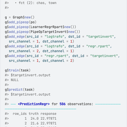
#>
   • fct (2): chas, town
#>
g
=
Graph
$
new
(
)
g
$
add_pipeop
(
po
)
g
$
add_pipeop
(
LearnerRegrRpart
$
new
(
)
)
g
$
add_pipeop
(
PipeOpTargetInvert
$
new
(
)
)
g
$
add_edge
(
src_id 
=
"logtrafo"
, dst_id 
=
"targetinvert"
,
  src_channel 
=
1
, dst_channel 
=
1
)
g
$
add_edge
(
src_id 
=
"logtrafo"
, dst_id 
=
"regr.rpart"
,
  src_channel 
=
2
, dst_channel 
=
1
)
g
$
add_edge
(
src_id 
=
"regr.rpart"
, dst_id 
=
"targetinvert"
,
  src_channel 
=
1
, dst_channel 
=
2
)
g
$
train
(
task
)
#>
 $targetinvert.output
#>
 NULL
#>
g
$
predict
(
task
)
#>
 $targetinvert.output
#>
#>
──
<PredictionRegr>
 for 
506
 observations:
──────────
────────────────────────────
#>
  row_ids truth response
#>
        1  24.0 22.97871
#>
        2  21.6 22.97871