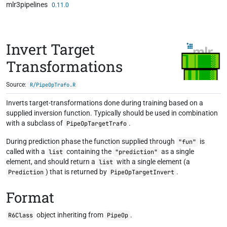
mlr3pipelines
Skip to contents
0.11.0
Invert Target
Transformations
Source:
R/PipeOpTrafo.R
Inverts target-transformations done during training based on a
supplied inversion function. Typically should be used in combination
with a subclass of
.
PipeOpTargetTrafo
During prediction phase the function supplied through
is
"fun"
called with a
containing the
as a single
list
"prediction"
element, and should return a
with a single element (a
list
) that is returned by
.
Prediction
PipeOpTargetInvert
Format
object inheriting from
.
R6Class
PipeOp