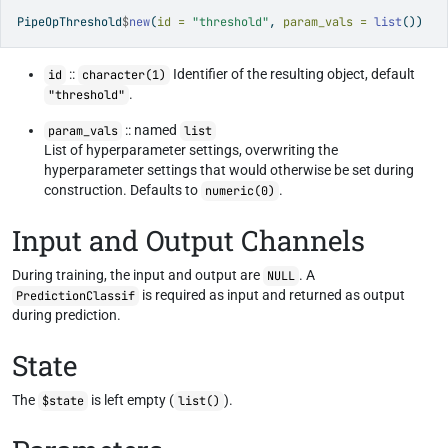
PipeOpThreshold
$
new
(
id =
"threshold"
, 
param_vals =
list
())
::
Identifier of the resulting object, default
id
character(1)
.
"threshold"
:: named
param_vals
list
List of hyperparameter settings, overwriting the
hyperparameter settings that would otherwise be set during
construction. Defaults to
.
numeric(0)
Input and Output Channels
During training, the input and output are
. A
NULL
is required as input and returned as output
PredictionClassif
during prediction.
State
The
is left empty (
).
$state
list()