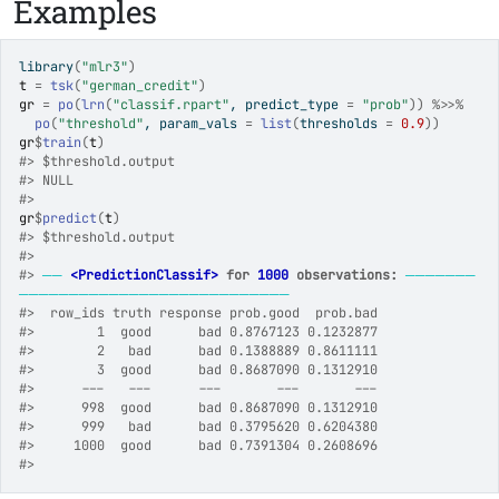
Examples
library
(
"mlr3"
)
t
=
tsk
(
"german_credit"
)
gr
=
po
(
lrn
(
"classif.rpart"
, predict_type 
=
"prob"
)
)
%>>%
po
(
"threshold"
, param_vals 
=
list
(
thresholds 
=
0.9
)
)
gr
$
train
(
t
)
#>
 $threshold.output
#>
 NULL
#>
gr
$
predict
(
t
)
#>
 $threshold.output
#>
#>
──
<PredictionClassif>
 for 
1000
 observations:
───────
───────────────────────────
#>
  row_ids truth response prob.good  prob.bad
#>
        1  good      bad 0.8767123 0.1232877
#>
        2   bad      bad 0.1388889 0.8611111
#>
        3  good      bad 0.8687090 0.1312910
#>
      ---   ---      ---       ---       ---
#>
      998  good      bad 0.8687090 0.1312910
#>
      999   bad      bad 0.3795620 0.6204380
#>
     1000  good      bad 0.7391304 0.2608696
#>