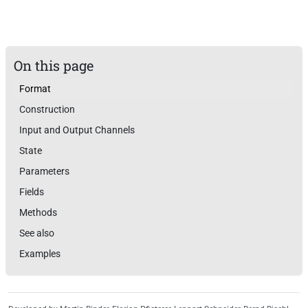
On this page
Format
Construction
Input and Output Channels
State
Parameters
Fields
Methods
See also
Examples