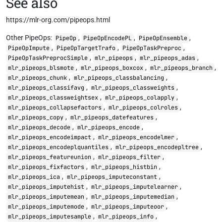
See also
https://mlr-org.com/pipeops.html
Other PipeOps:
,
,
,
PipeOp
PipeOpEncodePL
PipeOpEnsemble
,
,
,
PipeOpImpute
PipeOpTargetTrafo
PipeOpTaskPreproc
,
,
,
PipeOpTaskPreprocSimple
mlr_pipeops
mlr_pipeops_adas
,
,
,
mlr_pipeops_blsmote
mlr_pipeops_boxcox
mlr_pipeops_branch
,
,
mlr_pipeops_chunk
mlr_pipeops_classbalancing
,
,
mlr_pipeops_classifavg
mlr_pipeops_classweights
,
,
mlr_pipeops_classweightsex
mlr_pipeops_colapply
,
,
mlr_pipeops_collapsefactors
mlr_pipeops_colroles
,
,
mlr_pipeops_copy
mlr_pipeops_datefeatures
,
,
mlr_pipeops_decode
mlr_pipeops_encode
,
,
mlr_pipeops_encodeimpact
mlr_pipeops_encodelmer
,
,
mlr_pipeops_encodeplquantiles
mlr_pipeops_encodepltree
,
,
mlr_pipeops_featureunion
mlr_pipeops_filter
,
,
mlr_pipeops_fixfactors
mlr_pipeops_histbin
,
,
mlr_pipeops_ica
mlr_pipeops_imputeconstant
,
,
mlr_pipeops_imputehist
mlr_pipeops_imputelearner
,
,
mlr_pipeops_imputemean
mlr_pipeops_imputemedian
,
,
mlr_pipeops_imputemode
mlr_pipeops_imputeoor
,
,
mlr_pipeops_imputesample
mlr_pipeops_info