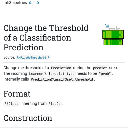
mlr3pipelines
Skip to contents
0.11.0
Change the Threshold
of a Classification
Prediction
Source:
R/PipeOpThreshold.R
Change the threshold of a
during the
step.
Prediction
predict
The incoming
's
needs to be
.
Learner
$predict_type
"prob"
Internally calls
.
PredictionClassif$set_threshold
Format
inheriting from
.
R6Class
PipeOp
Construction