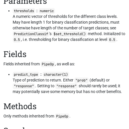
Parameters
::
thresholds
numeric
A numeric vector of thresholds for the different class levels.
May have length 1 for binary classification predictions, must
otherwise have length of the number of target classes; see
's
method. Initialized to
PredictionClassif
$set_threshold()
, i.e. thresholding for binary classification at level
.
0.5
0.5
Fields
Fields inherited from
, as well as:
PipeOp
::
predict_type
character(1)
Type of prediction to return. Either
(default) or
"prob"
. Setting to
should rarely be used; it
"response"
"response"
may potentially save some memory but has no other benefits.
Methods
Only methods inherited from
.
PipeOp