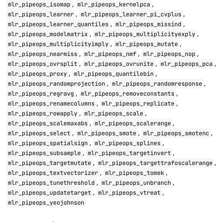
,
,
mlr_pipeops_isomap
mlr_pipeops_kernelpca
,
,
mlr_pipeops_learner
mlr_pipeops_learner_pi_cvplus
,
,
mlr_pipeops_learner_quantiles
mlr_pipeops_missind
,
,
mlr_pipeops_modelmatrix
mlr_pipeops_multiplicityexply
,
,
mlr_pipeops_multiplicityimply
mlr_pipeops_mutate
,
,
,
mlr_pipeops_nearmiss
mlr_pipeops_nmf
mlr_pipeops_nop
,
,
,
mlr_pipeops_ovrsplit
mlr_pipeops_ovrunite
mlr_pipeops_pca
,
,
mlr_pipeops_proxy
mlr_pipeops_quantilebin
,
,
mlr_pipeops_randomprojection
mlr_pipeops_randomresponse
,
,
mlr_pipeops_regravg
mlr_pipeops_removeconstants
,
,
mlr_pipeops_renamecolumns
mlr_pipeops_replicate
,
,
mlr_pipeops_rowapply
mlr_pipeops_scale
,
,
mlr_pipeops_scalemaxabs
mlr_pipeops_scalerange
,
,
,
mlr_pipeops_select
mlr_pipeops_smote
mlr_pipeops_smotenc
,
,
mlr_pipeops_spatialsign
mlr_pipeops_splines
,
,
mlr_pipeops_subsample
mlr_pipeops_targetinvert
,
,
mlr_pipeops_targetmutate
mlr_pipeops_targettrafoscalerange
,
,
mlr_pipeops_textvectorizer
mlr_pipeops_tomek
,
,
mlr_pipeops_tunethreshold
mlr_pipeops_unbranch
,
,
mlr_pipeops_updatetarget
mlr_pipeops_vtreat
mlr_pipeops_yeojohnson