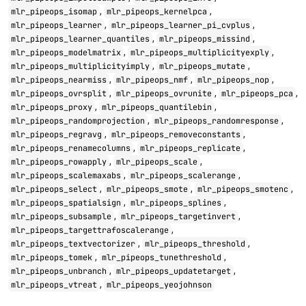
,
,
mlr_pipeops_isomap
mlr_pipeops_kernelpca
,
,
mlr_pipeops_learner
mlr_pipeops_learner_pi_cvplus
,
,
mlr_pipeops_learner_quantiles
mlr_pipeops_missind
,
,
mlr_pipeops_modelmatrix
mlr_pipeops_multiplicityexply
,
,
mlr_pipeops_multiplicityimply
mlr_pipeops_mutate
,
,
,
mlr_pipeops_nearmiss
mlr_pipeops_nmf
mlr_pipeops_nop
,
,
,
mlr_pipeops_ovrsplit
mlr_pipeops_ovrunite
mlr_pipeops_pca
,
,
mlr_pipeops_proxy
mlr_pipeops_quantilebin
,
,
mlr_pipeops_randomprojection
mlr_pipeops_randomresponse
,
,
mlr_pipeops_regravg
mlr_pipeops_removeconstants
,
,
mlr_pipeops_renamecolumns
mlr_pipeops_replicate
,
,
mlr_pipeops_rowapply
mlr_pipeops_scale
,
,
mlr_pipeops_scalemaxabs
mlr_pipeops_scalerange
,
,
,
mlr_pipeops_select
mlr_pipeops_smote
mlr_pipeops_smotenc
,
,
mlr_pipeops_spatialsign
mlr_pipeops_splines
,
,
mlr_pipeops_subsample
mlr_pipeops_targetinvert
,
mlr_pipeops_targettrafoscalerange
,
,
mlr_pipeops_textvectorizer
mlr_pipeops_threshold
,
,
mlr_pipeops_tomek
mlr_pipeops_tunethreshold
,
,
mlr_pipeops_unbranch
mlr_pipeops_updatetarget
,
mlr_pipeops_vtreat
mlr_pipeops_yeojohnson