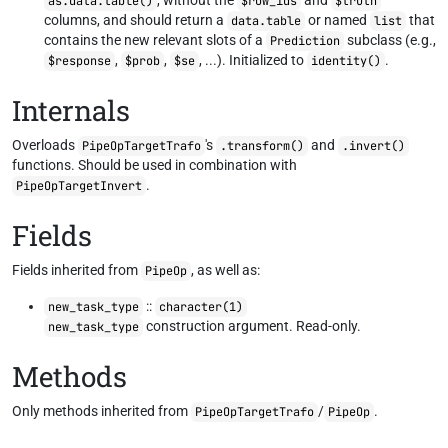
, without the
and
as.data.table()
$row_ids
$truth
columns, and should return a
or named
that
data.table
list
contains the new relevant slots of a
subclass (e.g.,
Prediction
,
,
, ...). Initialized to
.
$response
$prob
$se
identity()
Internals
Overloads
's
and
PipeOpTargetTrafo
.transform()
.invert()
functions. Should be used in combination with
.
PipeOpTargetInvert
Fields
Fields inherited from
, as well as:
PipeOp
::
new_task_type
character(1)
construction argument. Read-only.
new_task_type
Methods
Only methods inherited from
/
.
PipeOpTargetTrafo
PipeOp