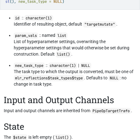
st
(), 
new_task_type =
NULL
)
::
id
character(1)
Identifier of resulting object, default
.
"targetmutate"
:: named
param_vals
list
List of hyperparameter settings, overwriting the
hyperparameter settings that would otherwise be set during
construction. Default
.
list()
::
|
new_task_type
character(1)
NULL
The task type to which the output is converted, must be one of
. Defaults to
: no
mlr_reflections$task_types$type
NULL
change in task type.
Input and Output Channels
Input and output channels are inherited from
.
PipeOpTargetTrafo
State
The
is left empty (
).
$state
list()