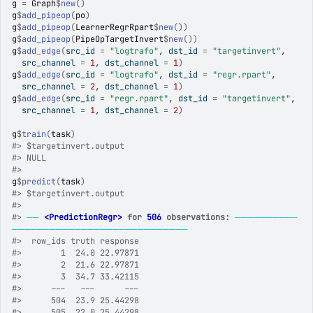
g
=
Graph
$
new
(
)
g
$
add_pipeop
(
po
)
g
$
add_pipeop
(
LearnerRegrRpart
$
new
(
)
)
g
$
add_pipeop
(
PipeOpTargetInvert
$
new
(
)
)
g
$
add_edge
(
src_id 
=
"logtrafo"
, dst_id 
=
"targetinvert"
,
  src_channel 
=
1
, dst_channel 
=
1
)
g
$
add_edge
(
src_id 
=
"logtrafo"
, dst_id 
=
"regr.rpart"
,
  src_channel 
=
2
, dst_channel 
=
1
)
g
$
add_edge
(
src_id 
=
"regr.rpart"
, dst_id 
=
"targetinvert"
,
  src_channel 
=
1
, dst_channel 
=
2
)
g
$
train
(
task
)
#>
 $targetinvert.output
#>
 NULL
#>
g
$
predict
(
task
)
#>
 $targetinvert.output
#>
#>
──
<PredictionRegr>
 for 
506
 observations:
──────────
────────────────────────────
#>
  row_ids truth response
#>
        1  24.0 22.97871
#>
        2  21.6 22.97871
#>
        3  34.7 33.42115
#>
      ---   ---      ---
#>
      504  23.9 25.44298
#>
      505  22.0 25.44298