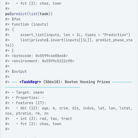
#>
   • fct (2): chas, town
#>
po
$
predict
(
list
(
task
)
)
#>
 $fun
#>
 function (inputs) 
#>
 {
#>
     assert_list(inputs, len = 1L, types = "Prediction")
#>
     list(private$.invert(inputs[[1L]], predict_phase_sta
te))
#>
 }
#>
 <bytecode: 0x5599c4e08e68>
#>
 <environment: 0x5599c5222c98>
#>
#>
 $output
#>
#>
──
<TaskRegr>
 (506x18): Boston Housing Prices
───────
───────────────────────────
#>
 • Target: cmedv
#>
 • Properties: -
#>
 • Features (17):
#>
   • dbl (12): age, b, crim, dis, indus, lat, lon, lstat, 
nox, ptratio, rm, zn
#>
   • int (3): rad, tax, tract
#>
   • fct (2): chas, town
#>