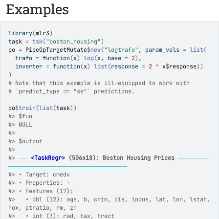
Examples
library
(
mlr3
)
task
=
tsk
(
"boston_housing"
)
po
=
PipeOpTargetMutate
$
new
(
"logtrafo"
, param_vals 
=
list
(
  trafo 
=
function
(
x
)
log
(
x
, base 
=
2
)
,
  inverter 
=
function
(
x
)
list
(
response 
=
2
^
x
$
response
)
)
)
# Note that this example is ill-equipped to work with
# `predict_type == "se"` predictions.
po
$
train
(
list
(
task
)
)
#>
 $fun
#>
 NULL
#>
#>
 $output
#>
#>
──
<TaskRegr>
 (506x18): Boston Housing Prices
───────
───────────────────────────
#>
 • Target: cmedv
#>
 • Properties: -
#>
 • Features (17):
#>
   • dbl (12): age, b, crim, dis, indus, lat, lon, lstat, 
nox, ptratio, rm, zn
#>
   • int (3): rad, tax, tract