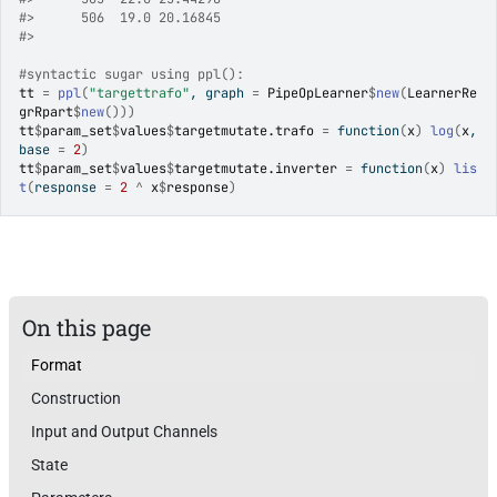
#>
      506  19.0 20.16845
#>
#syntactic sugar using ppl():
tt
=
ppl
(
"targettrafo"
, graph 
=
PipeOpLearner
$
new
(
LearnerRe
grRpart
$
new
(
)
)
)
tt
$
param_set
$
values
$
targetmutate.trafo
=
function
(
x
)
log
(
x
, 
base 
=
2
)
tt
$
param_set
$
values
$
targetmutate.inverter
=
function
(
x
)
lis
t
(
response 
=
2
^
x
$
response
)
On this page
Format
Construction
Input and Output Channels
State