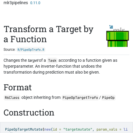
mlr3pipelines
Skip to contents
0.11.0
Transform a Target by
a Function
Source:
R/PipeOpTrafo.R
Changes the
target
of a
according to a function given as
Task
hyperparameter. An inverter-function that undoes the
transformation during prediction must also be given.
Format
object inheriting from
/
R6Class
PipeOpTargetTrafo
PipeOp
Construction
PipeOpTargetMutate
$
new
(
id =
"targetmutate"
, 
param_vals =
li