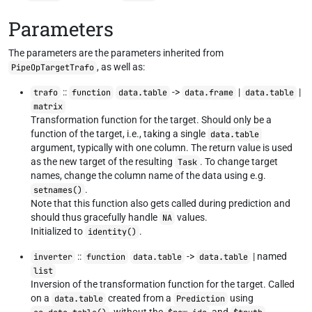
Parameters
The parameters are the parameters inherited from
, as well as:
PipeOpTargetTrafo
::
->
|
|
trafo
function
data.table
data.frame
data.table
matrix
Transformation function for the target. Should only be a
function of the target, i.e., taking a single
data.table
argument, typically with one column. The return value is used
as the new target of the resulting
. To change target
Task
names, change the column name of the data using e.g.
.
setnames()
Note that this function also gets called during prediction and
should thus gracefully handle
values.
NA
Initialized to
.
identity()
::
->
| named
inverter
function
data.table
data.table
list
Inversion of the transformation function for the target. Called
on a
created from a
using
data.table
Prediction