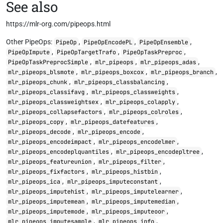
See also
https://mlr-org.com/pipeops.html
Other PipeOps:
,
,
,
PipeOp
PipeOpEncodePL
PipeOpEnsemble
,
,
,
PipeOpImpute
PipeOpTargetTrafo
PipeOpTaskPreproc
,
,
,
PipeOpTaskPreprocSimple
mlr_pipeops
mlr_pipeops_adas
,
,
,
mlr_pipeops_blsmote
mlr_pipeops_boxcox
mlr_pipeops_branch
,
,
mlr_pipeops_chunk
mlr_pipeops_classbalancing
,
,
mlr_pipeops_classifavg
mlr_pipeops_classweights
,
,
mlr_pipeops_classweightsex
mlr_pipeops_colapply
,
,
mlr_pipeops_collapsefactors
mlr_pipeops_colroles
,
,
mlr_pipeops_copy
mlr_pipeops_datefeatures
,
,
mlr_pipeops_decode
mlr_pipeops_encode
,
,
mlr_pipeops_encodeimpact
mlr_pipeops_encodelmer
,
,
mlr_pipeops_encodeplquantiles
mlr_pipeops_encodepltree
,
,
mlr_pipeops_featureunion
mlr_pipeops_filter
,
,
mlr_pipeops_fixfactors
mlr_pipeops_histbin
,
,
mlr_pipeops_ica
mlr_pipeops_imputeconstant
,
,
mlr_pipeops_imputehist
mlr_pipeops_imputelearner
,
,
mlr_pipeops_imputemean
mlr_pipeops_imputemedian
,
,
mlr_pipeops_imputemode
mlr_pipeops_imputeoor
,
,
mlr_pipeops_imputesample
mlr_pipeops_info